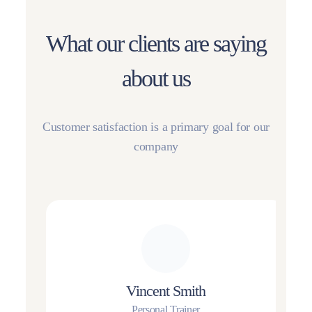
What our clients are saying
about us
Customer satisfaction is a primary goal for our
company
Vincent Smith
Personal Trainer