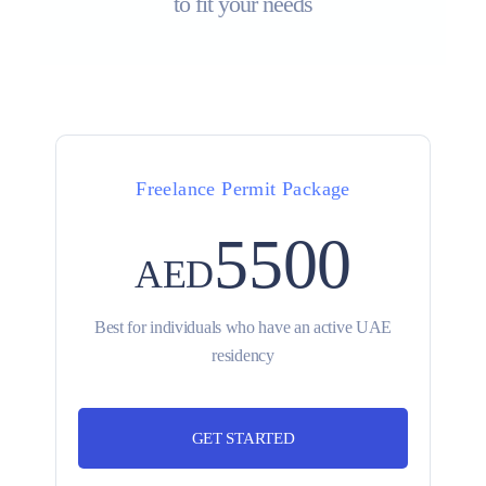
to fit your needs
Freelance Permit Package
5500
AED
Best for individuals who have an active UAE
residency
GET STARTED