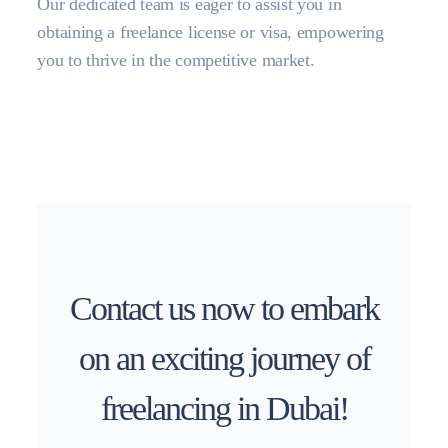
Our dedicated team is eager to assist you in
obtaining a freelance license or visa, empowering
you to thrive in the competitive market.
Contact us now to embark
on an exciting journey of
freelancing in Dubai!