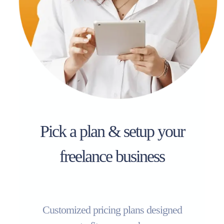
Pick a plan & setup your
freelance business
Customized pricing plans designed