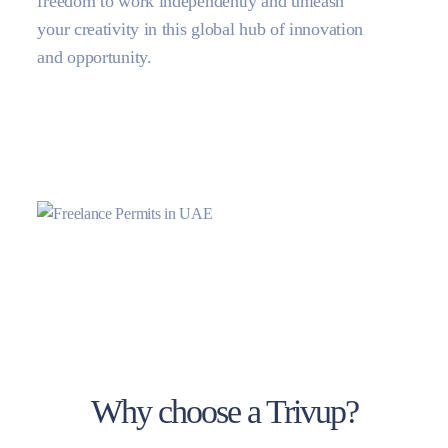
freedom to work independently and unleash
your creativity in this global hub of innovation
and opportunity.
Why choose a Trivup?