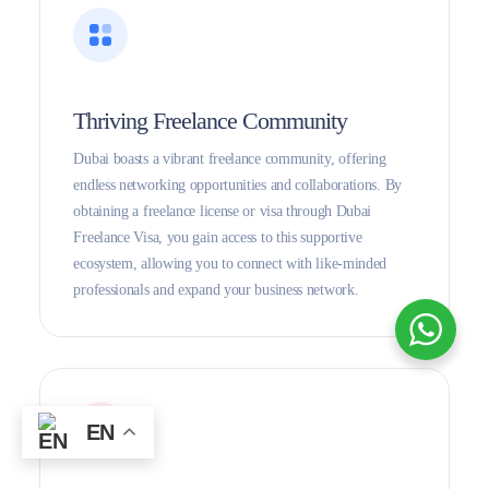
Thriving Freelance Community
Dubai boasts a vibrant freelance community, offering
endless networking opportunities and collaborations. By
obtaining a freelance license or visa through Dubai
Freelance Visa, you gain access to this supportive
ecosystem, allowing you to connect with like-minded
professionals and expand your business network.
EN