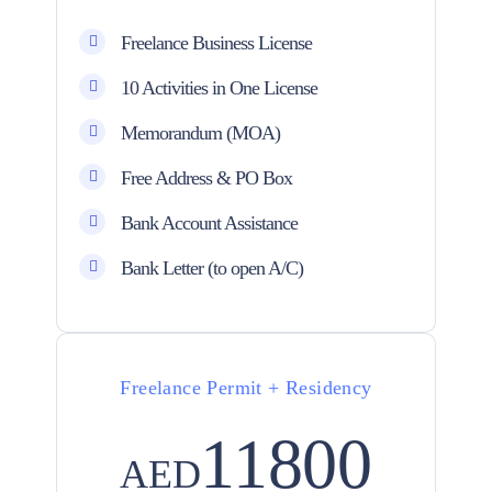
Freelance Business License
10 Activities in One License
Memorandum (MOA)
Free Address & PO Box
Bank Account Assistance
Bank Letter (to open A/C)
Freelance Permit + Residency
11800
AED