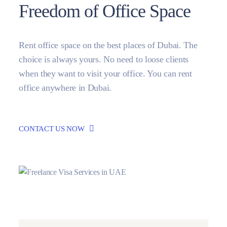
Freedom of Office Space
Rent office space on the best places of Dubai. The
choice is always yours. No need to loose clients
when they want to visit your office. You can rent
office anywhere in Dubai.
CONTACT US NOW