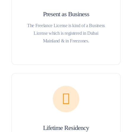
Present as Business
The Freelance License is kind of a Business
License which is registered in Dubai
Mainland & in Freezones.
Lifetime Residency