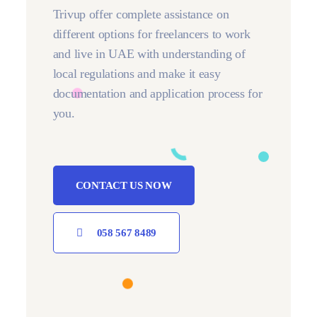
Trivup offer complete assistance on
different options for freelancers to work
and live in UAE with understanding of
local regulations and make it easy
documentation and application process for
you.
CONTACT US NOW
058 567 8489