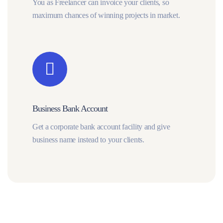
You as Freelancer can invoice your clients, so
maximum chances of winning projects in market.
Business Bank Account
Get a corporate bank account facility and give
business name instead to your clients.