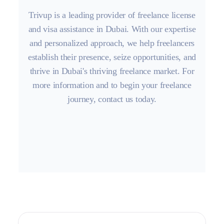
Trivup is a leading provider of freelance license
and visa assistance in Dubai. With our expertise
and personalized approach, we help freelancers
establish their presence, seize opportunities, and
thrive in Dubai's thriving freelance market. For
more information and to begin your freelance
journey, contact us today.