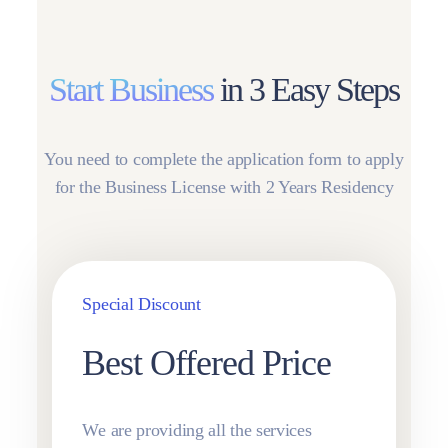
Start Business
in 3 Easy Steps
You need to complete the application form to apply
for the Business License with 2 Years Residency
Special Discount
Best Offered Price
We are providing all the services