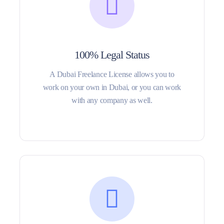
100% Legal Status
A Dubai Freelance License allows you to
work on your own in Dubai, or you can work
with any company as well.