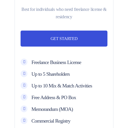
Best for individuals who need freelance license &
residency
GET STARTED
Freelance Business License
Up to 5 Shareholders
Up to 10 Mix & Match Activities
Free Address & PO Box
Memorandum (MOA)
Commercial Registry