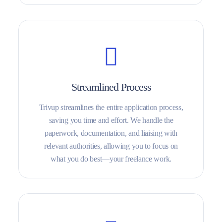
Streamlined Process
Trivup streamlines the entire application process,
saving you time and effort. We handle the
paperwork, documentation, and liaising with
relevant authorities, allowing you to focus on
what you do best—your freelance work.