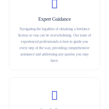
Expert Guidance
Navigating the legalities of obtaining a freelance
license or visa can be overwhelming. Our team of
experienced professionals is here to guide you
every step of the way, providing comprehensive
assistance and addressing any queries you may
have.