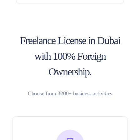
Freelance License in Dubai
with 100% Foreign
Ownership.
Choose from 3200+ business activities