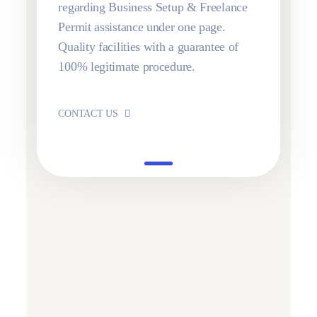
regarding Business Setup & Freelance
Permit assistance under one page.
Quality facilities with a guarantee of
100% legitimate procedure.
CONTACT US