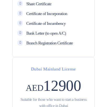
Share Certificate
Certificate of Incorporation
Certificate of Incumbency
Bank Letter (to open A/C)
Branch Registration Certificate
Dubai Mainland License
12900
AED
Suitable for those who want to start a business
with office in Dubai