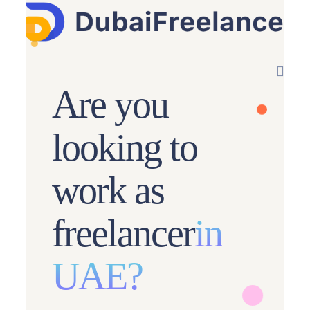
Are you
looking to
work as
freelancer
in
UAE?