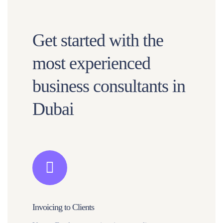
Get started with the
most experienced
business consultants in
Dubai
Invoicing to Clients