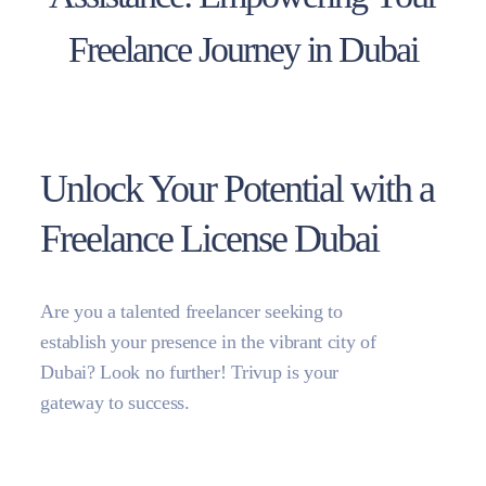
Freelance Journey in Dubai
Unlock Your Potential with a
Freelance License Dubai
Are you a talented freelancer seeking to
establish your presence in the vibrant city of
Dubai? Look no further! Trivup is your
gateway to success.