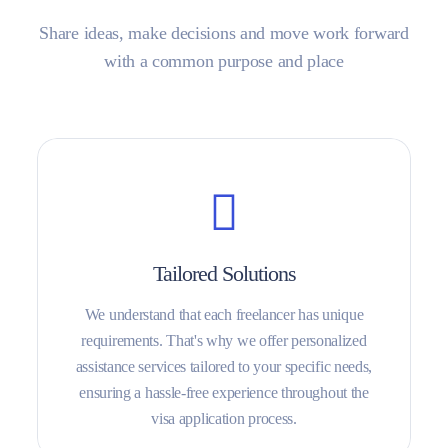
Share ideas, make decisions and move work forward
with a common purpose and place
Tailored Solutions
We understand that each freelancer has unique
requirements. That's why we offer personalized
assistance services tailored to your specific needs,
ensuring a hassle-free experience throughout the
visa application process.