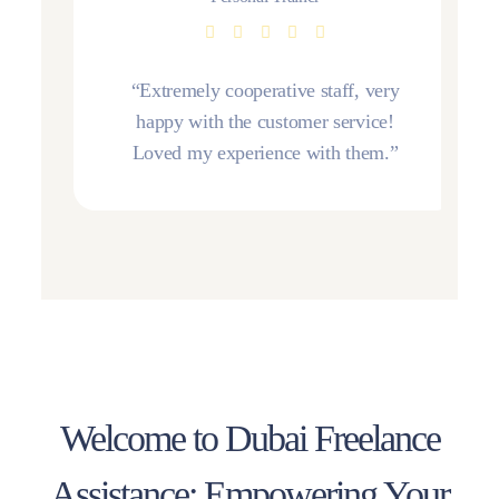
“Extremely cooperative staff, very
happy with the customer service!
Loved my experience with them.”
Welcome to Dubai Freelance
Assistance: Empowering Your