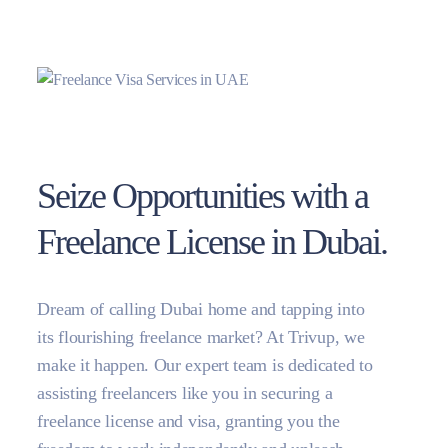
Seize Opportunities with a
Freelance License in Dubai.
Dream of calling Dubai home and tapping into
its flourishing freelance market? At Trivup, we
make it happen. Our expert team is dedicated to
assisting freelancers like you in securing a
freelance license and visa, granting you the