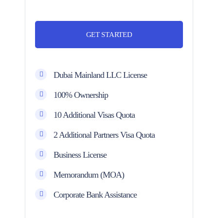
GET STARTED
Dubai Mainland LLC License
100% Ownership
10 Additional Visas Quota
2 Additional Partners Visa Quota
Business License
Memorandum (MOA)
Corporate Bank Assistance