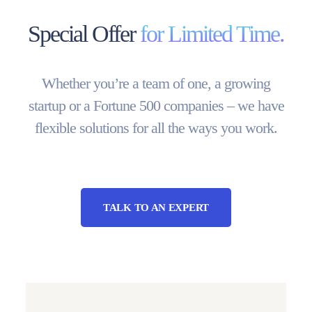
Special Offer
for Limited Time.
Whether you’re a team of one, a growing
startup or a Fortune 500 companies – we have
flexible solutions for all the ways you work.
TALK TO AN EXPERT