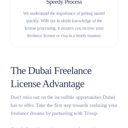
Speedy Process
We understand the importance of getting started
quickly. With our in-depth knowledge of the
license processing, it ensures you receive your
freelance license or visa in a timely manner.
The Dubai Freelance
License Advantage
Don't miss out on the incredible opportunities Dubai
has to offer. Take the first step towards realizing your
freelance dreams by partnering with Trivup.