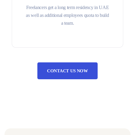
Freelancers get a long term residency in UAE
as well as additional employees quota to build
a team.
CONTACT US NOW