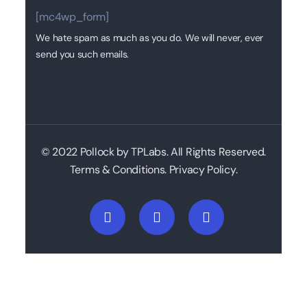
[mc4wp_form]
We hate spam as much as you do. We will never, ever
send you such emails.
© 2022 Pollock by TPLabs. All Rights Reserved.
Terms & Conditions. Privacy Policy.