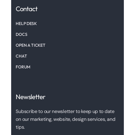
Contact
HELP DESK
DOCS
OPEN A TICKET
CHAT
FORUM
Newsletter
Subscribe to our newsletter to keep up to date
on our marketing, website, design services, and
tips.