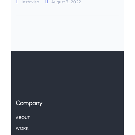
instavisa
August 3, 2022
Company
ABOUT
WORK