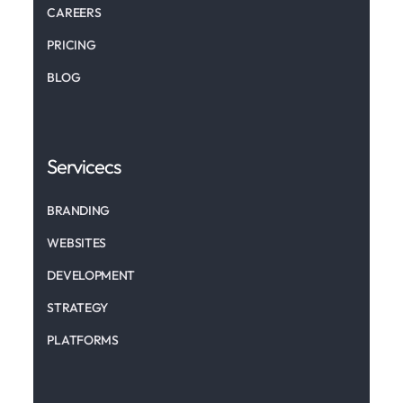
CAREERS
PRICING
BLOG
Servicecs
BRANDING
WEBSITES
DEVELOPMENT
STRATEGY
PLATFORMS