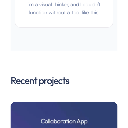
I'm a visual thinker, and I couldn't
function without a tool like this.
Recent projects