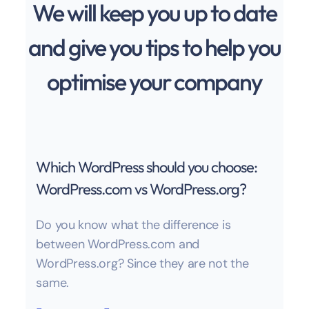
We will keep you up to date
and give you tips to help you
optimise your company
Which WordPress should you choose:
WordPress.com vs WordPress.org?
Do you know what the difference is
between WordPress.com and
WordPress.org? Since they are not the
same.