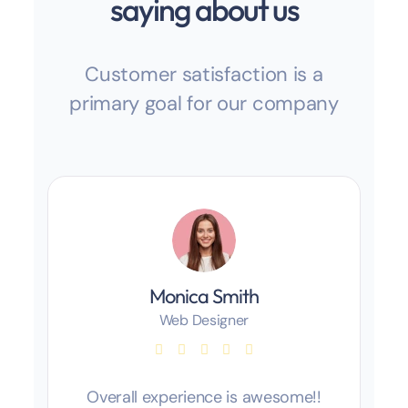
saying about us
Customer satisfaction is a
primary goal for our company
Monica Smith
Web Designer
Overall experience is awesome!!