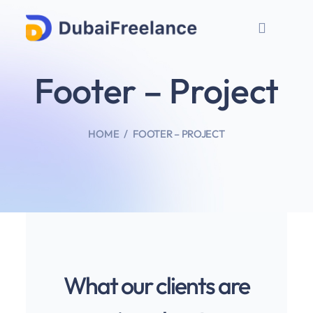
Footer – Project
HOME
FOOTER – PROJECT
What our clients are