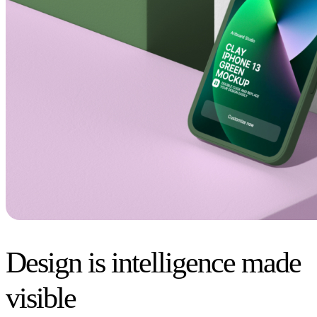
Design is intelligence made
visible