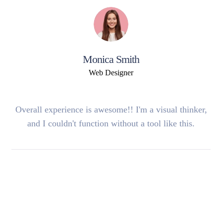
Monica Smith
Web Designer
Overall experience is awesome!! I'm a visual thinker,
and I couldn't function without a tool like this.