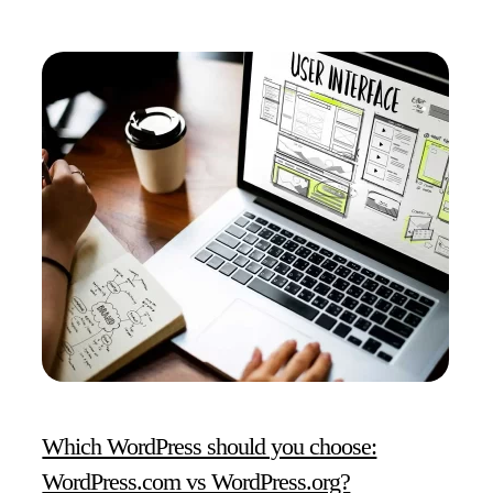
Which WordPress should you choose:
WordPress.com vs WordPress.org?