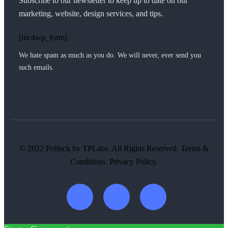
Subscribe to our newsletter to keep up to date on our
marketing, website, design services, and tips.
[mc4wp_form]
We hate spam as much as you do. We will never, ever send you
such emails.
© 2022 Pollock by TPLabs. All Rights Reserved. Terms &
Conditions. Privacy Policy.