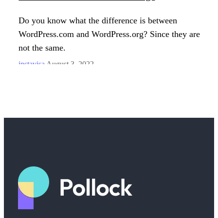
Do you know what the difference is between
WordPress.com and WordPress.org? Since they are
not the same.
instavisa
August 3, 2022