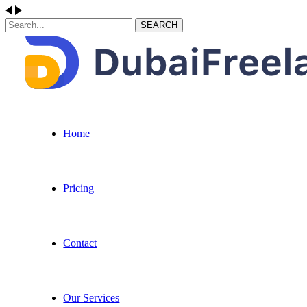
SEARCH
Home
Pricing
Contact
Our Services