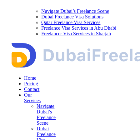
Navigate Dubai’s Freelance Scene
Dubai Freelance Visa Solutions
Qatar Freelance Visa Services
Freelance Visa Services in Abu Dhabi
Freelancer Visa Services in Sharjah
Home
Pricing
Contact
Our
Services
Navigate
Dubai’s
Freelance
Scene
Dubai
Freelance
Visa