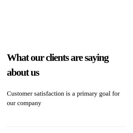
What our clients are saying
about us
Customer satisfaction is a primary goal for
our company