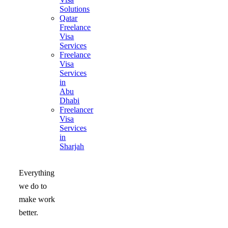
Solutions
Qatar
Freelance
Visa
Services
Freelance
Visa
Services
in
Abu
Dhabi
Freelancer
Visa
Services
in
Sharjah
Everything
we do to
make work
better.