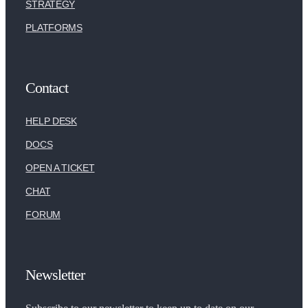
STRATEGY
PLATFORMS
Contact
HELP DESK
DOCS
OPEN A TICKET
CHAT
FORUM
Newsletter