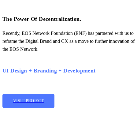
The Power Of Decentralization.
Recently, EOS Network Foundation (ENF) has partnered with us to
reframe the Digital Brand and CX as a move to further innovation of
the EOS Network.
UI Design + Branding + Development
VISIT PROJECT