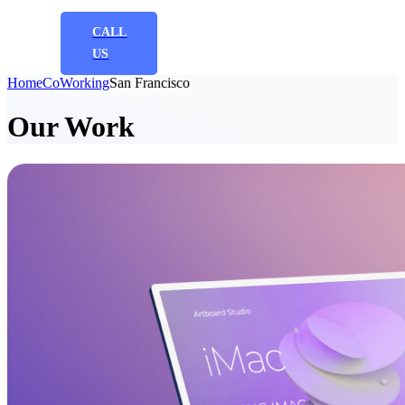
CALL
US
Home
CoWorking
San Francisco
Our Work