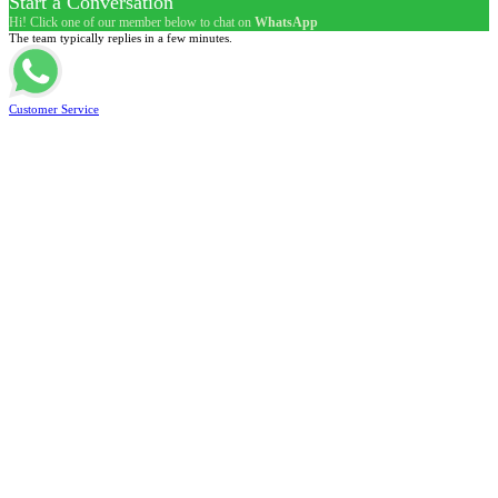
Start a Conversation
Hi! Click one of our member below to chat on
WhatsApp
The team typically replies in a few minutes.
Customer Service