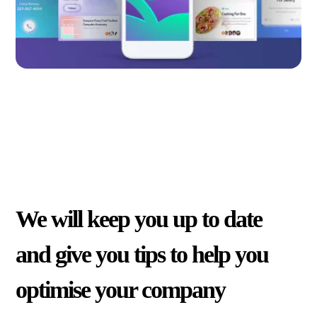
We will keep you up to date
and give you tips to help you
optimise your company