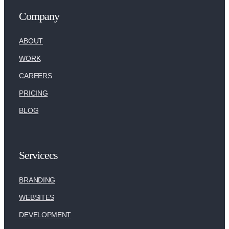
Company
ABOUT
WORK
CAREERS
PRICING
BLOG
Servicecs
BRANDING
WEBSITES
DEVELOPMENT