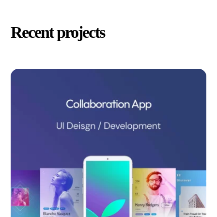
Recent projects