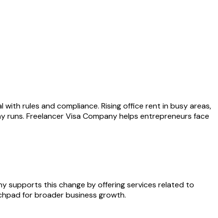
with rules and compliance. Rising office rent in busy areas,
ny runs. Freelancer Visa Company helps entrepreneurs face
y supports this change by offering services related to
nchpad for broader business growth.