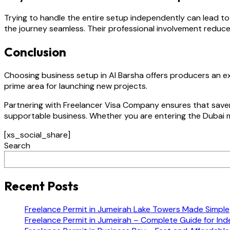
Trying to handle the entire setup independently can lead 
the journey seamless. Their professional involvement reduce
Conclusion
Choosing business setup in Al Barsha offers producers an ex
prime area for launching new projects.
Partnering with Freelancer Visa Company ensures that savers
supportable business. Whether you are entering the Dubai ma
[xs_social_share]
Search
Recent Posts
Freelance Permit in Jumeirah Lake Towers Made Simple
Freelance Permit in Jumeirah – Complete Guide for In