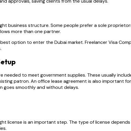
d approvals, saving clients from the usual delays.
ight business structure. Some people prefer a sole proprietor
llows more than one partner.
e best option to enter the Dubai market. Freelancer Visa Co
.
Setup
e needed to meet government supplies. These usually include 
xisting patron. An office lease agreement is also important f
on goes smoothly and without delays.
ight license is an important step. The type of license depends
ies.