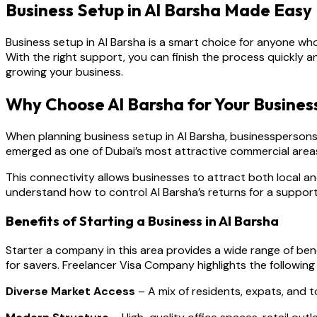
Business Setup in Al Barsha Made Easy
Business setup in Al Barsha is a smart choice for anyone who
With the right support, you can finish the process quickly
growing your business.
Why Choose Al Barsha for Your Busines
When planning business setup in Al Barsha, businesspersons
emerged as one of Dubai’s most attractive commercial areas,
This connectivity allows businesses to attract both local a
understand how to control Al Barsha’s returns for a support
Benefits of Starting a Business in Al Barsha
Starter a company in this area provides a wide range of b
for savers. Freelancer Visa Company highlights the following 
Diverse Market Access
– A mix of residents, expats, and 