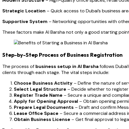
Modern Structure
– High-quality office spaces, retail outle
Strategic Location
– Quick access to Dubai’s business are
Supportive System
– Networking opportunities with other
These factors make Al Barsha not only a good starting point
Step-by-Step Process of Business Registration
The process of
business setup in Al Barsha
follows Dubai’
clients through each stage. The vital steps include:
Choose Business Activity
– Define the nature of serv
Select Legal Structure
– Decide whether to register a
Register Trade Name
– Secure a unique and complian
Apply for Opening Approval
– Obtain opening permi
Prepare Legal Documents
– Draft and confirm Messa
Lease Office Space
– Secure a commercial address in
Obtain Business License
– Get final approval to lega