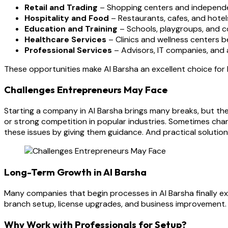
Retail and Trading
– Shopping centers and independent
Hospitality and Food
– Restaurants, cafes, and hotels
Education and Training
– Schools, playgroups, and c
Healthcare Services
– Clinics and wellness centers b
Professional Services
– Advisors, IT companies, and ag
These opportunities make Al Barsha an excellent choice fo
Challenges Entrepreneurs May Face
Starting a company in Al Barsha brings many breaks, but the
or strong competition in popular industries. Sometimes ch
these issues by giving them guidance. And practical solutio
Long-Term Growth in Al Barsha
Many companies that begin processes in Al Barsha finally e
branch setup, license upgrades, and business improvement. W
Why Work with Professionals for Setup?