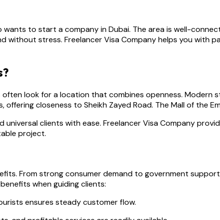
 wants to start a company in Dubai. The area is well-connecte
 and without stress. Freelancer Visa Company helps you with 
s?
 often look for a location that combines openness. Modern st
 offering closeness to Sheikh Zayed Road. The Mall of the Emi
nd universal clients with ease. Freelancer Visa Company provi
able project.
enefits. From strong consumer demand to government support 
benefits when guiding clients:
tourists ensures steady customer flow.