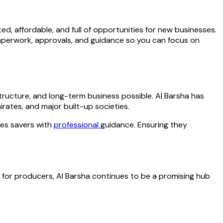
d, affordable, and full of opportunities for new businesses.
paperwork, approvals, and guidance so you can focus on
ructure, and long-term business possible. Al Barsha has
rates, and major built-up societies.
des savers with
professional
guidance. Ensuring they
for producers, Al Barsha continues to be a promising hub