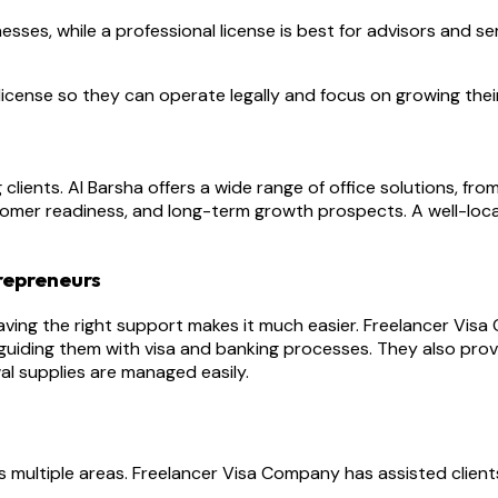
es, while a professional license is best for advisors and serv
icense so they can operate legally and focus on growing thei
ng clients. Al Barsha offers a wide range of office solutions,
omer readiness, and long-term growth prospects. A well-loca
repreneurs
aving the right support makes it much easier. Freelancer Visa
iding them with visa and banking processes. They also provi
al supplies are managed easily.
 multiple areas. Freelancer Visa Company has assisted clients