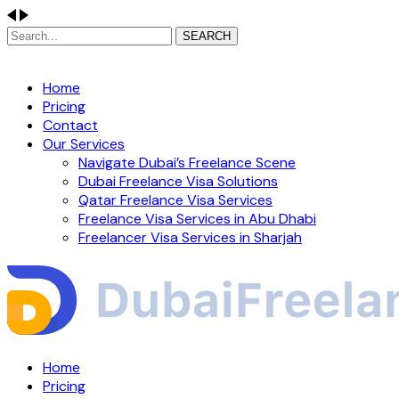
SEARCH
Home
Pricing
Contact
Our Services
Navigate Dubai’s Freelance Scene
Dubai Freelance Visa Solutions
Qatar Freelance Visa Services
Freelance Visa Services in Abu Dhabi
Freelancer Visa Services in Sharjah
Home
Pricing