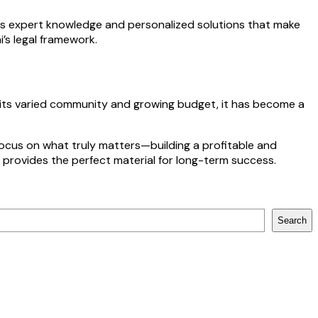
es expert knowledge and personalized solutions that make
’s legal framework.
h its varied community and growing budget, it has become a
focus on what truly matters—building a profitable and
a provides the perfect material for long-term success.
Search