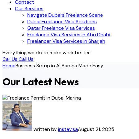
Contact
Our Services
Navigate Dubai’s Freelance Scene
Dubai Freelance Visa Solutions
Qatar Freelance Visa Services
Freelance Visa Services in Abu Dhabi
Freelancer Visa Services in Sharjah
Everything we do to make work better.
Call Us
Call Us
Home
Business Setup in Al Barsha Made Easy
Our Latest News
written by
instavisa
August 21, 2025