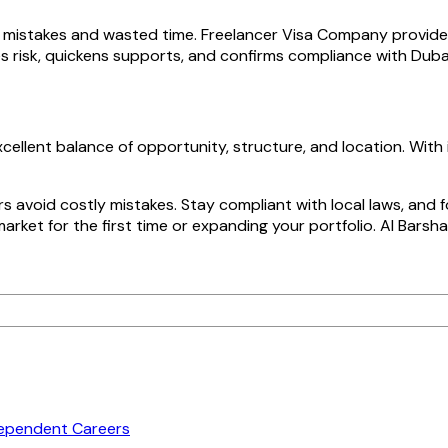
to mistakes and wasted time. Freelancer Visa Company provid
s risk, quickens supports, and confirms compliance with Dubai
cellent balance of opportunity, structure, and location. Wit
 avoid costly mistakes. Stay compliant with local laws, and 
rket for the first time or expanding your portfolio. Al Barsh
dependent Careers