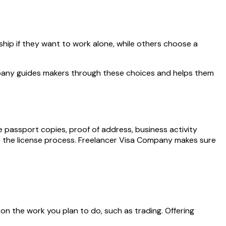
ship if they want to work alone, while others choose a
mpany guides makers through these choices and helps them
passport copies, proof of address, business activity
or the license process. Freelancer Visa Company makes sure
 on the work you plan to do, such as trading. Offering