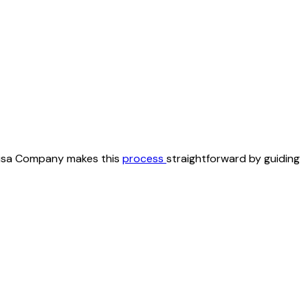
r Visa Company makes this
process
straightforward by guiding