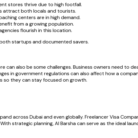
 stores thrive due to high footfall.
 attract both locals and tourists.
oaching centers are in high demand.
enefit from a growing population.
encies flourish in this location.
r both startups and documented savers.
re can also be some challenges. Business owners need to deal 
anges in government regulations can also affect how a compa
ns so they can stay focused on growth.
xpand across Dubai and even globally. Freelancer Visa Compan
ith strategic planning, Al Barsha can serve as the ideal lau