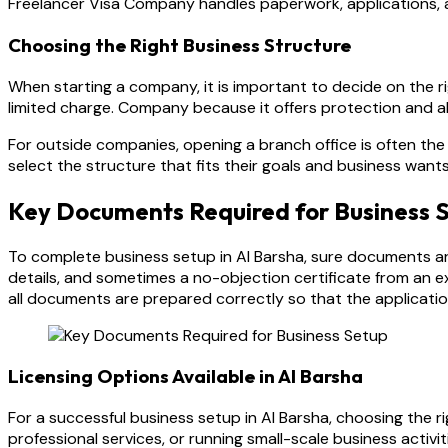
Freelancer Visa Company handles paperwork, applications, an
Choosing the Right Business Structure
When starting a company, it is important to decide on the r
limited charge. Company because it offers protection and a
For outside companies, opening a branch office is often th
select the structure that fits their goals and business wants
Key Documents Required for Business 
To complete business setup in Al Barsha, sure documents ar
details, and sometimes a no-objection certificate from an e
all documents are prepared correctly so that the applicati
Licensing Options Available in Al Barsha
For a successful business setup in Al Barsha, choosing the r
professional services, or running small-scale business activit