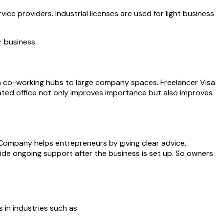
ice providers. Industrial licenses are used for light business
r business.
 from co-working hubs to large company spaces. Freelancer Visa
ted office not only improves importance but also improves
 Company helps entrepreneurs by giving clear advice,
de ongoing support after the business is set up. So owners
 in industries such as: