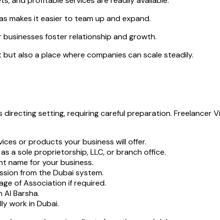
ts, and profitable services are readily available.
as makes it easier to team up and expand.
 businesses foster relationship and growth.
 but also a place where companies can scale steadily.
s directing setting, requiring careful preparation. Freelance
ices or products your business will offer.
s a sole proprietorship, LLC, or branch office.
t name for your business.
ssion from the Dubai system.
ge of Association if required.
 Al Barsha.
lly work in Dubai.