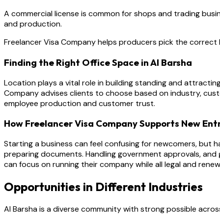
A commercial license is common for shops and trading business
and production.
Freelancer Visa Company helps producers pick the correct l
Finding the Right Office Space in Al Barsha
Location plays a vital role in building standing and attracti
Company advises clients to choose based on industry, cust
employee production and customer trust.
How Freelancer Visa Company Supports New Ent
Starting a business can feel confusing for newcomers, but h
preparing documents. Handling government approvals, and gu
can focus on running their company while all legal and renew
Opportunities in Different Industries
Al Barsha is a diverse community with strong possible across