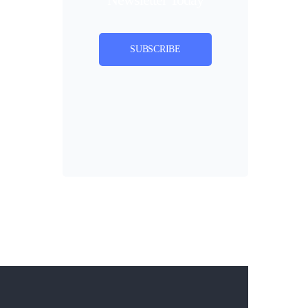
SUBSCRIBE