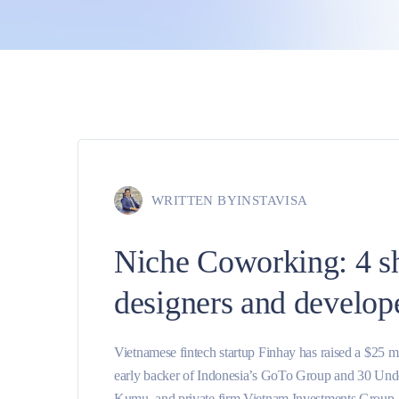
WRITTEN BY
INSTAVISA
Niche Coworking: 4 s
designers and develop
Vietnamese fintech startup Finhay has raised a $25 
early backer of Indonesia’s GoTo Group and 30 Unde
Kumu, and private firm Vietnam Investments Group. O