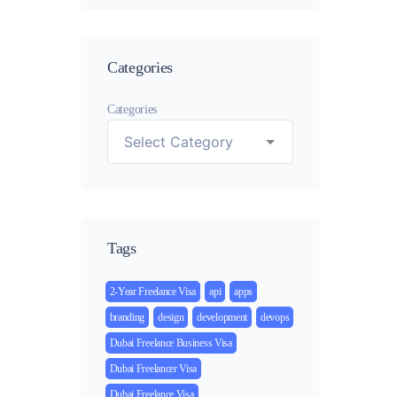
Categories
Categories
Tags
2-Year Freelance Visa
api
apps
branding
design
development
devops
Dubai Freelance Business Visa
Dubai Freelancer Visa
Dubai Freelance Visa