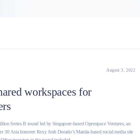
August 3, 2022
hared workspaces for
ers
million Series B round led by Singapore-based Openspace Ventures, an
r 30 Asia honoree Rexy Josh Dorado’s Manila-based social media site
ther investors in the round included