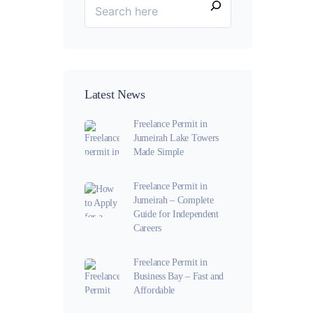
Latest News
Freelance Permit in
Jumeirah Lake Towers
Made Simple
Freelance Permit in
Jumeirah – Complete
Guide for Independent
Careers
Freelance Permit in
Business Bay – Fast and
Affordable