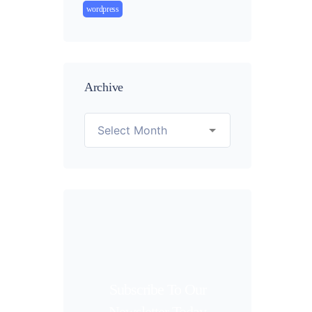
wordpress
Archive
Subscribe To Our
Newsletter Today