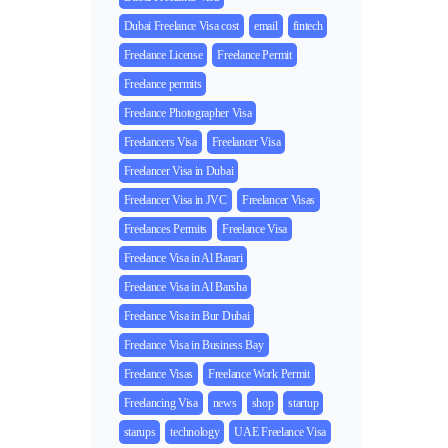
Dubai Freelance Visa cost
email
fintech
Freelance License
Freelance Permit
Freelance permits
Freelance Photographer Visa
Freelancers Visa
Freelancer Visa
Freelancer Visa in Dubai
Freelancer Visa in JVC
Freelancer Visas
Freelances Permits
Freelance Visa
Freelance Visa in Al Barari
Freelance Visa in Al Barsha
Freelance Visa in Bur Dubai
Freelance Visa in Business Bay
Freelance Visas
Freelance Work Permit
Freelancing Visa
news
shop
startup
starups
technology
UAE Freelance Visa