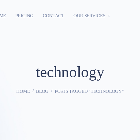
ME
PRICING
CONTACT
OUR SERVICES
technology
HOME
BLOG
POSTS TAGGED "TECHNOLOGY"