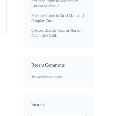
Freelance Permit in Business Bay –
Fast and Affordable
Freelance Permit in Dubai Marina – A
Complete Guide
Cheapest Business Setup in Sharjah –
A Complete Guide
Recent Comments
No comments to show.
Search