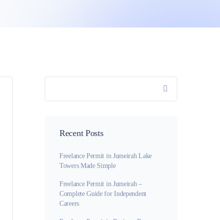
Recent Posts
Freelance Permit in Jumeirah Lake
Towers Made Simple
Freelance Permit in Jumeirah –
Complete Guide for Independent
Careers