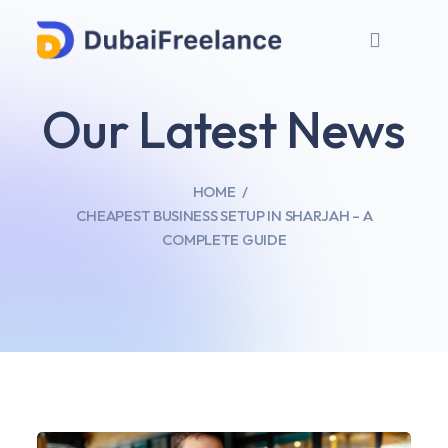
Our Latest News
HOME
CHEAPEST BUSINESS SETUP IN SHARJAH – A
COMPLETE GUIDE