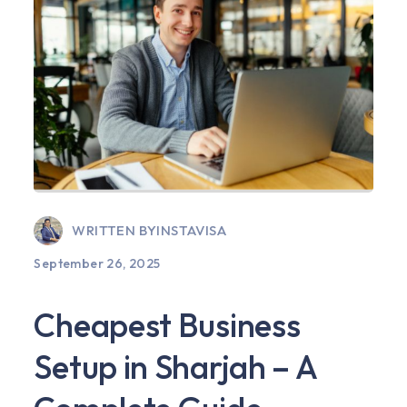
WRITTEN BY
INSTAVISA
September 26, 2025
Cheapest Business
Setup in Sharjah – A