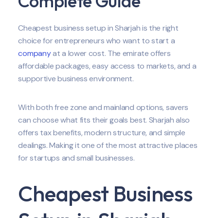
Complete Guide
Cheapest business setup in Sharjah is the right
choice for entrepreneurs who want to start a
company
at a lower cost. The emirate offers
affordable packages, easy access to markets, and a
supportive business environment.
With both free zone and mainland options, savers
can choose what fits their goals best. Sharjah also
offers tax benefits, modern structure, and simple
dealings. Making it one of the most attractive places
for startups and small businesses.
Cheapest Business