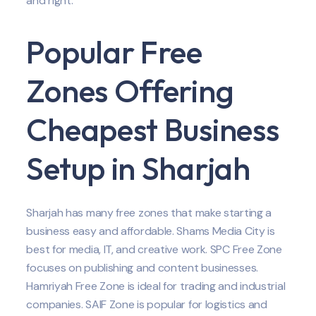
and right.
Popular Free
Zones Offering
Cheapest Business
Setup in Sharjah
Sharjah has many free zones that make starting a
business easy and affordable. Shams Media City is
best for media, IT, and creative work. SPC Free Zone
focuses on publishing and content businesses.
Hamriyah Free Zone is ideal for trading and industrial
companies. SAIF Zone is popular for logistics and