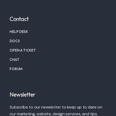
Contact
HELP DESK
DOCS
OPEN A TICKET
CHAT
FORUM
Newsletter
Subscribe to our newsletter to keep up to date on
our marketing, website, design services, and tips.