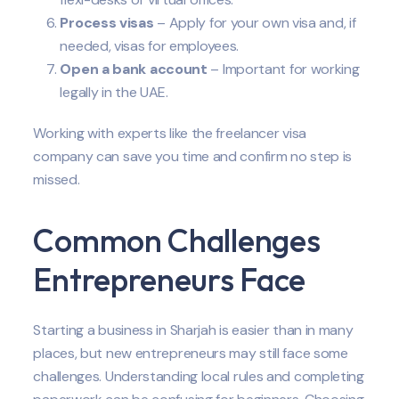
Process visas
– Apply for your own visa and, if
needed, visas for employees.
Open a bank account
– Important for working
legally in the UAE.
Working with experts like the freelancer visa
company can save you time and confirm no step is
missed.
Common Challenges
Entrepreneurs Face
Starting a business in Sharjah is easier than in many
places, but new entrepreneurs may still face some
challenges. Understanding local rules and completing