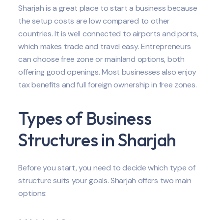
Sharjah is a great place to start a business because
the setup costs are low compared to other
countries. It is well connected to airports and ports,
which makes trade and travel easy. Entrepreneurs
can choose free zone or mainland options, both
offering good openings. Most businesses also enjoy
tax benefits and full foreign ownership in free zones.
Types of Business
Structures in Sharjah
Before you start, you need to decide which type of
structure suits your goals. Sharjah offers two main
options: