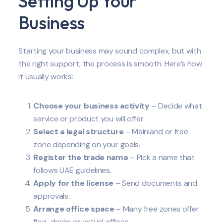
Setting Up Your
Business
Starting your business may sound complex, but with
the right support, the process is smooth. Here’s how
it usually works:
Choose your business activity
– Decide what
service or product you will offer.
Select a legal structure
– Mainland or free
zone depending on your goals.
Register the trade name
– Pick a name that
follows UAE guidelines.
Apply for the license
– Send documents and
approvals.
Arrange office space
– Many free zones offer
flexi-desks or virtual offices.