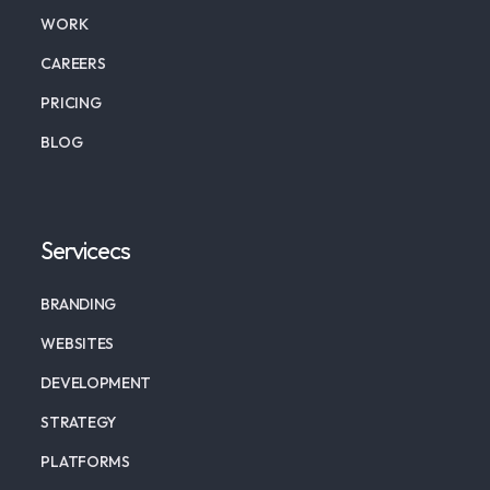
WORK
CAREERS
PRICING
BLOG
Servicecs
BRANDING
WEBSITES
DEVELOPMENT
STRATEGY
PLATFORMS