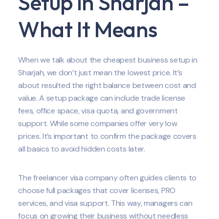
Setup in Sharjah –
What It Means
When we talk about the cheapest business setup in
Sharjah, we don’t just mean the lowest price. It’s
about resulted the right balance between cost and
value. A setup package can include trade license
fees, office space, visa quota, and government
support. While some companies offer very low
prices. It’s important to confirm the package covers
all basics to avoid hidden costs later.
The freelancer visa company often guides clients to
choose full packages that cover licenses, PRO
services, and visa support. This way, managers can
focus on growing their business without needless