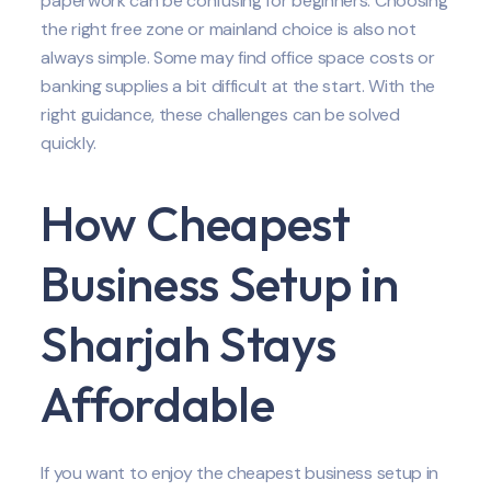
paperwork can be confusing for beginners. Choosing
the right free zone or mainland choice is also not
always simple. Some may find office space costs or
banking supplies a bit difficult at the start. With the
right guidance, these challenges can be solved
quickly.
How Cheapest
Business Setup in
Sharjah Stays
Affordable
If you want to enjoy the cheapest business setup in