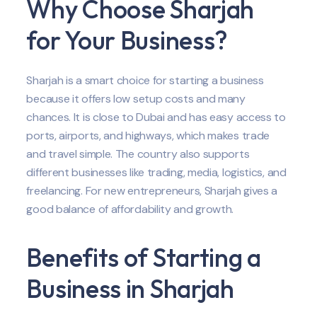
Why Choose Sharjah
for Your Business?
Sharjah is a smart choice for starting a business
because it offers low setup costs and many
chances. It is close to Dubai and has easy access to
ports, airports, and highways, which makes trade
and travel simple. The country also supports
different businesses like trading, media, logistics, and
freelancing. For new entrepreneurs, Sharjah gives a
good balance of affordability and growth.
Benefits of Starting a
Business in Sharjah