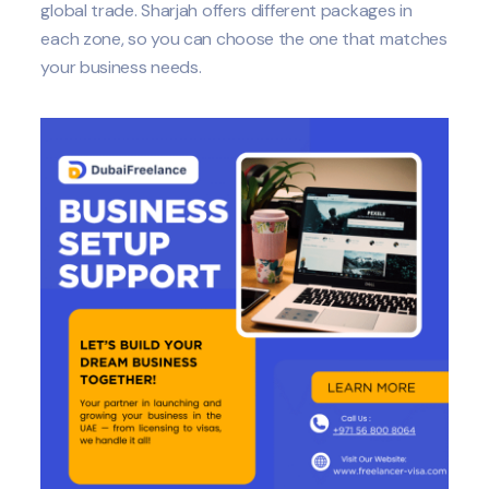
global trade. Sharjah offers different packages in
each zone, so you can choose the one that matches
your business needs.