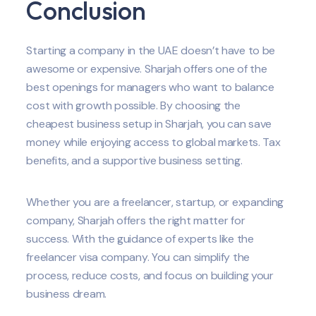
Conclusion
Starting a company in the UAE doesn’t have to be
awesome or expensive. Sharjah offers one of the
best openings for managers who want to balance
cost with growth possible. By choosing the
cheapest business setup in Sharjah, you can save
money while enjoying access to global markets. Tax
benefits, and a supportive business setting.
Whether you are a freelancer, startup, or expanding
company, Sharjah offers the right matter for
success. With the guidance of experts like the
freelancer visa company. You can simplify the
process, reduce costs, and focus on building your
business dream.