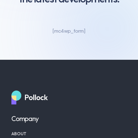
[mc4wp_form]
Company
ABOUT