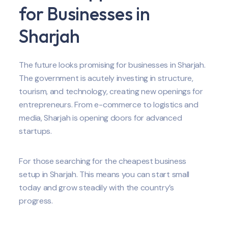
for Businesses in
Sharjah
The future looks promising for businesses in Sharjah.
The government is acutely investing in structure,
tourism, and technology, creating new openings for
entrepreneurs. From e-commerce to logistics and
media, Sharjah is opening doors for advanced
startups.
For those searching for the cheapest business
setup in Sharjah. This means you can start small
today and grow steadily with the country’s
progress.