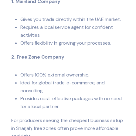
1. Mainland Company
Gives you trade directly within the UAE market.
Requires a local service agent for confident
activities.
Offers flexibility in growing your processes.
2. Free Zone Company
Offers 100% external ownership.
Ideal for global trade, e-commerce, and
consulting.
Provides cost-effective packages with no need
for a local partner.
For producers seeking the cheapest business setup
in Sharjah, free zones often prove more affordable