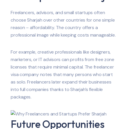
Freelancers, advisors, and small startups often
choose Sharjah over other countries for one simple
reason – affordability. The country offers a
professional image while keeping costs manageable.
For example, creative professionals like designers,
marketers, or IT advisors can profits from free zone
licenses that require minimal capital. The freelancer
visa company notes that many persons who start
as solo. Freelancers later expand their businesses
into full companies thanks to Sharjah’s flexible
packages.
Future Opportunities