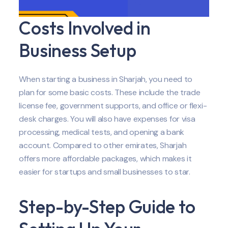
Costs Involved in
Business Setup
When starting a business in Sharjah, you need to
plan for some basic costs. These include the trade
license fee, government supports, and office or flexi-
desk charges. You will also have expenses for visa
processing, medical tests, and opening a bank
account. Compared to other emirates, Sharjah
offers more affordable packages, which makes it
easier for startups and small businesses to star.
Step-by-Step Guide to