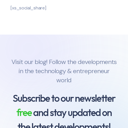
[xs_social_share]
Visit our blog! Follow the developments
in the technology & entrepreneur
world
Subscribe to our newsletter
free
and stay updated on
the latest developments!