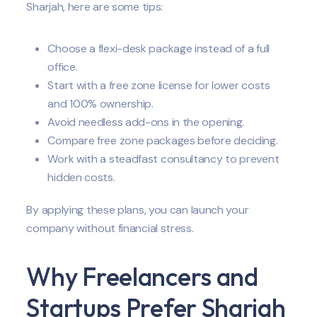
Sharjah, here are some tips:
Choose a flexi-desk package instead of a full
office.
Start with a free zone license for lower costs
and 100% ownership.
Avoid needless add-ons in the opening.
Compare free zone packages before deciding.
Work with a steadfast consultancy to prevent
hidden costs.
By applying these plans, you can launch your
company without financial stress.
Why Freelancers and
Startups Prefer Sharjah