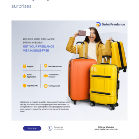
surprises.