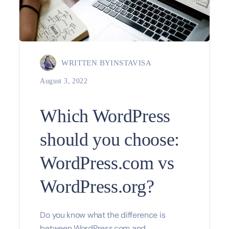
WRITTEN BY
INSTAVISA
August 3, 2022
Which WordPress
should you choose:
WordPress.com vs
WordPress.org?
Do you know what the difference is
between WordPress.com and