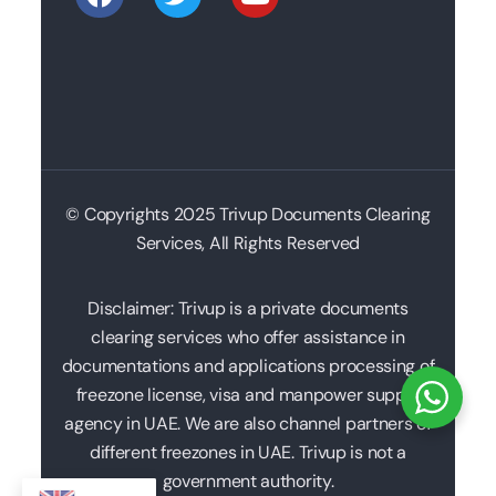
© Copyrights 2025 Trivup Documents Clearing
Services, All Rights Reserved
Disclaimer: Trivup is a private documents
clearing services who offer assistance in
documentations and applications processing of
freezone license, visa and manpower supply
agency in UAE. We are also channel partners of
different freezones in UAE. Trivup is not a
government authority.