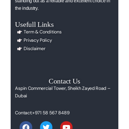
standing out as a reliable and excellent choice in
the industry.
Usefull Links
Term & Conditions
Privacy Policy
Disclaimer
Contact Us
Aspin Commercial Tower, Sheikh Zayed Road –
Dubai
Contact:
+971 58 567 8489