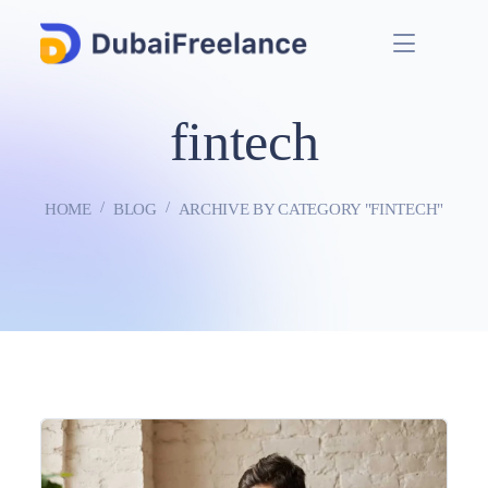
fintech
HOME
BLOG
ARCHIVE BY CATEGORY "FINTECH"