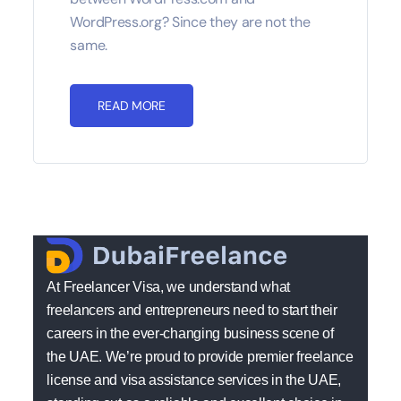
WordPress.org? Since they are not the
same.
READ MORE
At Freelancer Visa, we understand what
freelancers and entrepreneurs need to start their
careers in the ever-changing business scene of
the UAE. We’re proud to provide premier freelance
license and visa assistance services in the UAE,