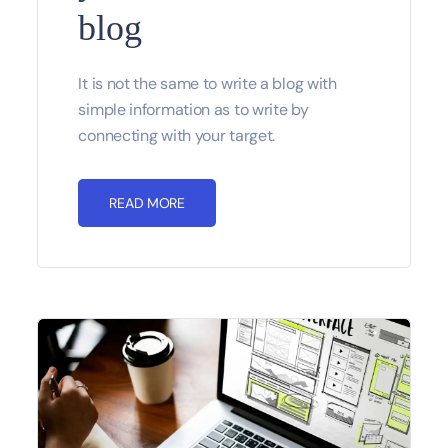
blog
It is not the same to write a blog with
simple information as to write by
connecting with your target.
READ MORE