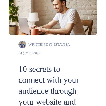
WRITTEN BY
INSTAVISA
August 3, 2022
10 secrets to
connect with your
audience through
your website and