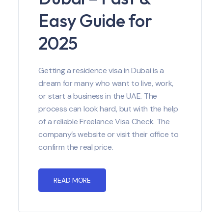
Easy Guide for
2025
Getting a residence visa in Dubai is a
dream for many who want to live, work,
or start a business in the UAE. The
process can look hard, but with the help
of a reliable Freelance Visa Check. The
company’s website or visit their office to
confirm the real price.
READ MORE