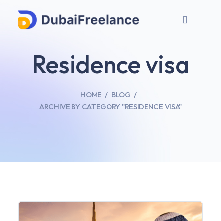
Residence visa
HOME
BLOG
ARCHIVE BY CATEGORY "RESIDENCE VISA"