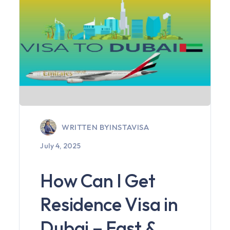
WRITTEN BY
INSTAVISA
July 4, 2025
How Can I Get
Residence Visa in
Dubai – Fast &