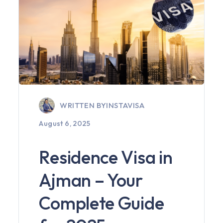
WRITTEN BY
INSTAVISA
August 6, 2025
Residence Visa in
Ajman – Your
Complete Guide