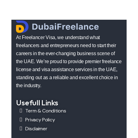
At Freelancer Visa, we understand what
freelancers and entrepreneurs need to start their
careers in the ever-changing business scene of
the UAE. We’re proud to provide premier freelance
license and visa assistance services in the UAE,
standing out as a reliable and excellent choice in
the industry.
Usefull Links
Term & Conditions
Privacy Policy
Disclaimer