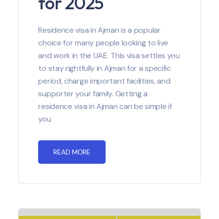
for 2025
Residence visa in Ajman is a popular
choice for many people looking to live
and work in the UAE. This visa settles you
to stay rightfully in Ajman for a specific
period, charge important facilities, and
supporter your family. Getting a
residence visa in Ajman can be simple if
you
READ MORE