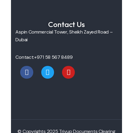
Contact Us
Aspin Commercial Tower, Sheikh Zayed Road –
Dubai
Contact:
+971 58 567 8489
© Copyrights 2025 Trivup Documents Clearing