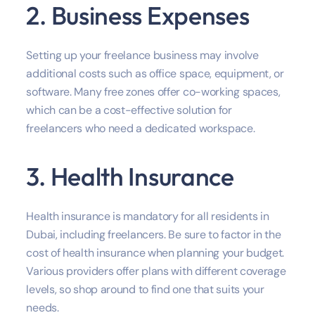
2. Business Expenses
Setting up your freelance business may involve
additional costs such as office space, equipment, or
software. Many free zones offer co-working spaces,
which can be a cost-effective solution for
freelancers who need a dedicated workspace.
3. Health Insurance
Health insurance is mandatory for all residents in
Dubai, including freelancers. Be sure to factor in the
cost of health insurance when planning your budget.
Various providers offer plans with different coverage
levels, so shop around to find one that suits your
needs.