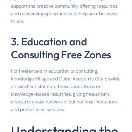
support the creative community, offering resources
and networking opportunities to help your business
thrive.
3. Education and
Consulting Free Zones
For freelancers in education or consulting,
Knowledge Village and Dubai Academic City provide
an excellent platform. These zones focus on
knowledge-based industries, giving freelancers
access to a vast network of educational institutions
and professional services.
Understanding the