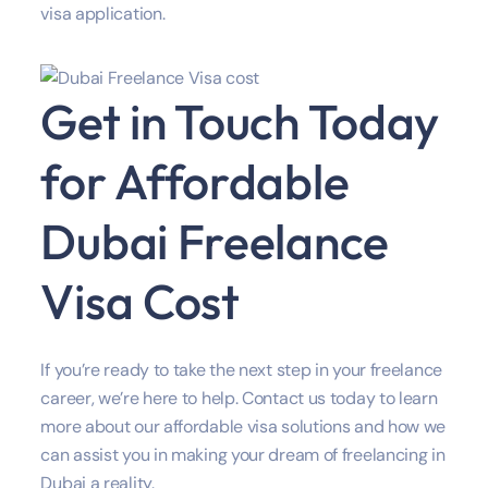
visa application.
Get in Touch Today
for Affordable
Dubai Freelance
Visa Cost
If you’re ready to take the next step in your freelance
career, we’re here to help. Contact us today to learn
more about our affordable visa solutions and how we
can assist you in making your dream of freelancing in
Dubai a reality.