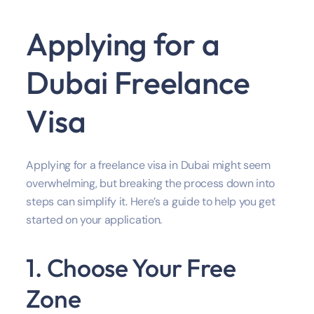
Applying for a
Dubai Freelance
Visa
Applying for a freelance visa in Dubai might seem
overwhelming, but breaking the process down into
steps can simplify it. Here’s a guide to help you get
started on your application.
1. Choose Your Free
Zone