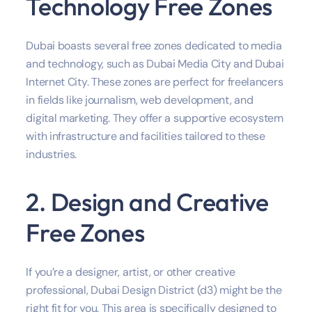
Technology Free Zones
Dubai boasts several free zones dedicated to media
and technology, such as Dubai Media City and Dubai
Internet City. These zones are perfect for freelancers
in fields like journalism, web development, and
digital marketing. They offer a supportive ecosystem
with infrastructure and facilities tailored to these
industries.
2. Design and Creative
Free Zones
If you’re a designer, artist, or other creative
professional, Dubai Design District (d3) might be the
right fit for you. This area is specifically designed to