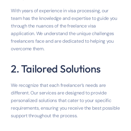
With years of experience in visa processing, our
team has the knowledge and expertise to guide you
through the nuances of the freelance visa
application. We understand the unique challenges
freelancers face and are dedicated to helping you
overcome them.
2. Tailored Solutions
We recognize that each freelancer’s needs are
different. Our services are designed to provide
personalized solutions that cater to your specific
requirements, ensuring you receive the best possible
support throughout the process.