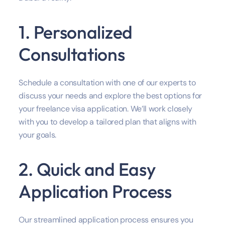
1. Personalized
Consultations
Schedule a consultation with one of our experts to
discuss your needs and explore the best options for
your freelance visa application. We’ll work closely
with you to develop a tailored plan that aligns with
your goals.
2. Quick and Easy
Application Process
Our streamlined application process ensures you