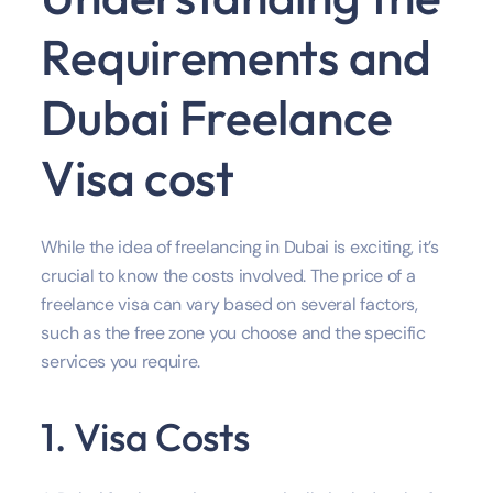
Requirements and
Dubai Freelance
Visa cost
While the idea of freelancing in Dubai is exciting, it’s
crucial to know the costs involved. The price of a
freelance visa can vary based on several factors,
such as the free zone you choose and the specific
services you require.
1. Visa Costs