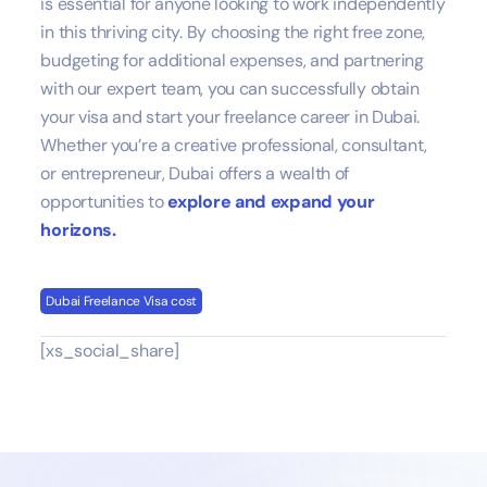
is essential for anyone looking to work independently
in this thriving city. By choosing the right free zone,
budgeting for additional expenses, and partnering
with our expert team, you can successfully obtain
your visa and start your freelance career in Dubai.
Whether you’re a creative professional, consultant,
or entrepreneur, Dubai offers a wealth of
opportunities to
explore and expand your
horizons.
Dubai Freelance Visa cost
[xs_social_share]