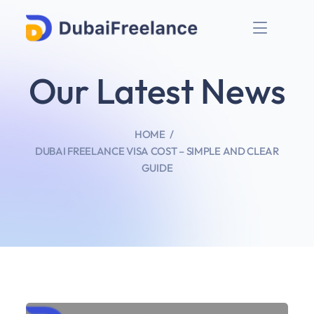
Our Latest News
HOME
DUBAI FREELANCE VISA COST – SIMPLE AND CLEAR
GUIDE