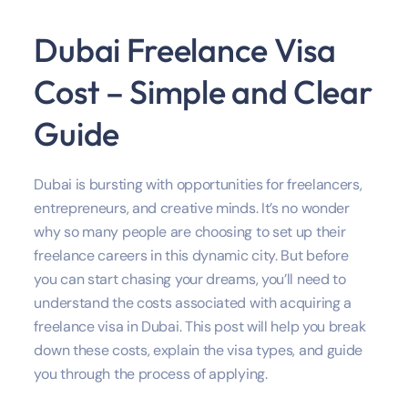
Dubai Freelance Visa
Cost – Simple and Clear
Guide
Dubai is bursting with opportunities for freelancers,
entrepreneurs, and creative minds. It’s no wonder
why so many people are choosing to set up their
freelance careers in this dynamic city. But before
you can start chasing your dreams, you’ll need to
understand the costs associated with acquiring a
freelance visa in Dubai. This post will help you break
down these costs, explain the visa types, and guide
you through the process of applying.