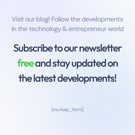
Visit our blog! Follow the developments
in the technology & entrepreneur world
Subscribe to our newsletter
free
and stay updated on
the latest developments!
[mc4wp_form]