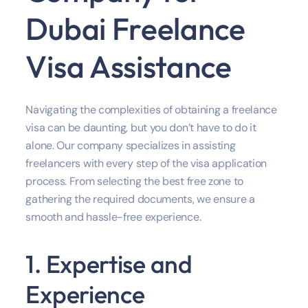
Dubai Freelance
Visa Assistance
Navigating the complexities of obtaining a freelance
visa can be daunting, but you don’t have to do it
alone. Our company specializes in assisting
freelancers with every step of the visa application
process. From selecting the best free zone to
gathering the required documents, we ensure a
smooth and hassle-free experience.
1. Expertise and
Experience