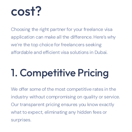
cost?
Choosing the right partner for your freelance visa
application can make all the difference. Here’s why
we’re the top choice for freelancers seeking
affordable and efficient visa solutions in Dubai.
1. Competitive Pricing
We offer some of the most competitive rates in the
industry without compromising on quality or service.
Our transparent pricing ensures you know exactly
what to expect, eliminating any hidden fees or
surprises.