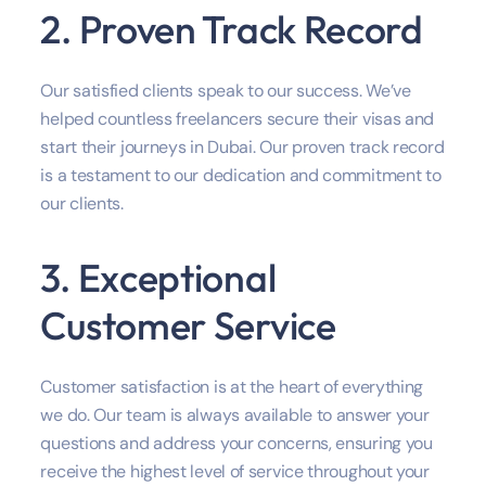
2. Proven Track Record
Our satisfied clients speak to our success. We’ve
helped countless freelancers secure their visas and
start their journeys in Dubai. Our proven track record
is a testament to our dedication and commitment to
our clients.
3. Exceptional
Customer Service
Customer satisfaction is at the heart of everything
we do. Our team is always available to answer your
questions and address your concerns, ensuring you
receive the highest level of service throughout your