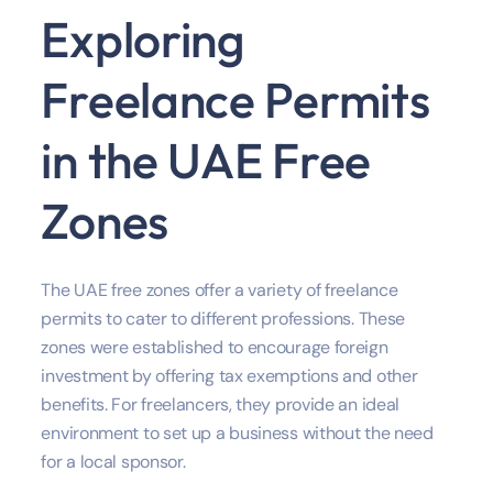
Exploring
Freelance Permits
in the UAE Free
Zones
The UAE free zones offer a variety of freelance
permits to cater to different professions. These
zones were established to encourage foreign
investment by offering tax exemptions and other
benefits. For freelancers, they provide an ideal
environment to set up a business without the need
for a local sponsor.