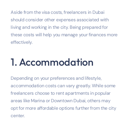
Aside from the visa costs, freelancers in Dubai
should consider other expenses associated with
living and working in the city. Being prepared for
these costs will help you manage your finances more
effectively.
1. Accommodation
Depending on your preferences and lifestyle,
accommodation costs can vary greatly. While some
freelancers choose to rent apartments in popular
areas like Marina or Downtown Dubai, others may
opt for more affordable options further from the city
center.