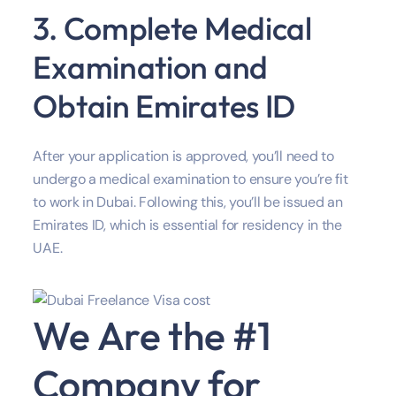
3. Complete Medical
Examination and
Obtain Emirates ID
After your application is approved, you’ll need to
undergo a medical examination to ensure you’re fit
to work in Dubai. Following this, you’ll be issued an
Emirates ID, which is essential for residency in the
UAE.
We Are the #1
Company for