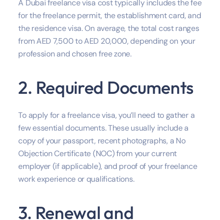
A Dubai freelance visa cost typically includes the fee
for the freelance permit, the establishment card, and
the residence visa. On average, the total cost ranges
from AED 7,500 to AED 20,000, depending on your
profession and chosen free zone.
2. Required Documents
To apply for a freelance visa, you’ll need to gather a
few essential documents. These usually include a
copy of your passport, recent photographs, a No
Objection Certificate (NOC) from your current
employer (if applicable), and proof of your freelance
work experience or qualifications.
3. Renewal and