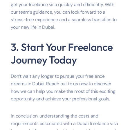
get your freelance visa quickly and efficiently. With
our team’s guidance, you can look forward to a
stress-free experience and a seamless transition to
your new life in Dubai.
3. Start Your Freelance
Journey Today
Don’t wait any longer to pursue your freelance
dreams in Dubai. Reach out to us now to discover
how we can help you make the most of this exciting
opportunity and achieve your professional goals.
In conclusion, understanding the costs and
requirements associated with a Dubai freelance visa