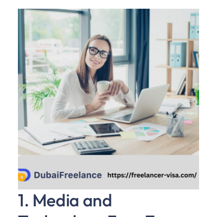
1. Media and