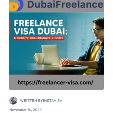
WRITTEN BY
INSTAVISA
November 16, 2024