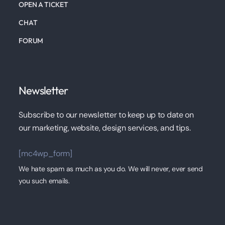
OPEN A TICKET
CHAT
FORUM
Newsletter
Subscribe to our newsletter to keep up to date on
our marketing, website, design services, and tips.
[mc4wp_form]
We hate spam as much as you do. We will never, ever send
you such emails.