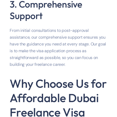
3. Comprehensive
Support
From initial consultations to post-approval
assistance, our comprehensive support ensures you
have the guidance you need at every stage. Our goal
is to make the visa application process as
straightforward as possible, so you can focus on
building your freelance career.
Why Choose Us for
Affordable Dubai
Freelance Visa