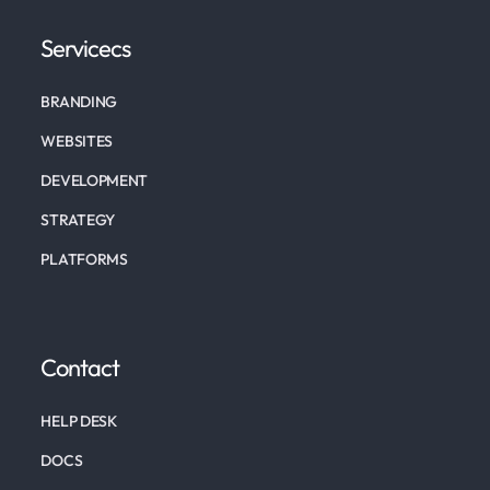
Servicecs
BRANDING
WEBSITES
DEVELOPMENT
STRATEGY
PLATFORMS
Contact
HELP DESK
DOCS