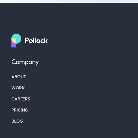
Company
ABOUT
WORK
CAREERS
PRICING
BLOG