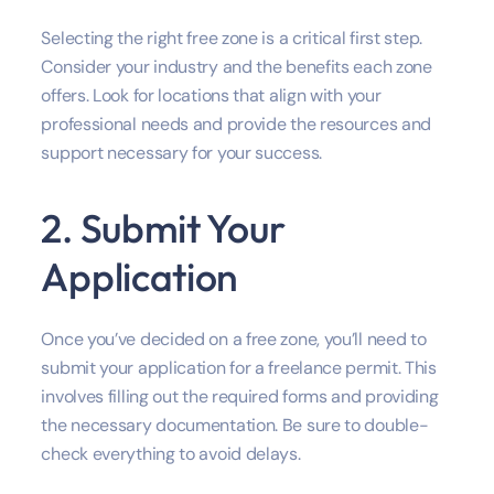
Selecting the right free zone is a critical first step.
Consider your industry and the benefits each zone
offers. Look for locations that align with your
professional needs and provide the resources and
support necessary for your success.
2. Submit Your
Application
Once you’ve decided on a free zone, you’ll need to
submit your application for a freelance permit. This
involves filling out the required forms and providing
the necessary documentation. Be sure to double-
check everything to avoid delays.