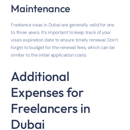
Maintenance
Freelance visas in Dubai are generally valid for one
to three years. It’s important to keep track of your
visa’s expiration date to ensure timely renewal. Don’t
forget to budget for the renewal fees, which can be
similar to the initial application costs.
Additional
Expenses for
Freelancers in
Dubai