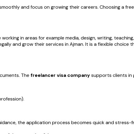
smoothly and focus on growing their careers. Choosing a free
working in areas for example media, design, writing, teaching, I
egally and grow their services in Ajman. It is a flexible choi
documents. The
freelancer visa company
supports clients in 
rofession).
guidance, the application process becomes quick and stress-f