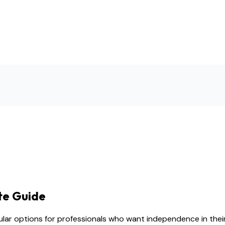
te Guide
lar options for professionals who want independence in their