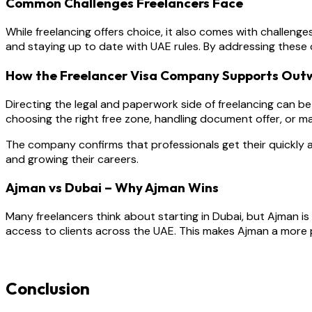
Common Challenges Freelancers Face
While freelancing offers choice, it also comes with challenge
and staying up to date with UAE rules. By addressing these c
How the Freelancer Visa Company Supports Out
Directing the legal and paperwork side of freelancing can be
choosing the right free zone, handling document offer, or m
The company confirms that professionals get their quickly 
and growing their careers.
Ajman vs Dubai – Why Ajman Wins
Many freelancers think about starting in Dubai, but Ajman is
access to clients across the UAE. This makes Ajman a more p
Conclusion