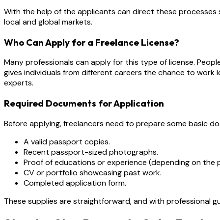
With the help of the applicants can direct these processes 
local and global markets.
Who Can Apply for a Freelance License?
Many professionals can apply for this type of license. People 
gives individuals from different careers the chance to work l
experts.
Required Documents for Application
Before applying, freelancers need to prepare some basic 
A valid passport copies.
Recent passport-sized photographs.
Proof of educations or experience (depending on the p
CV or portfolio showcasing past work.
Completed application form.
These supplies are straightforward, and with professional 