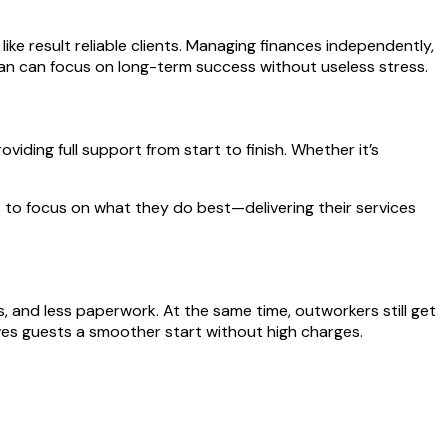
ike result reliable clients. Managing finances independently,
jman can focus on long-term success without useless stress.
iding full support from start to finish. Whether it’s
 to focus on what they do best—delivering their services
, and less paperwork. At the same time, outworkers still get
ves guests a smoother start without high charges.