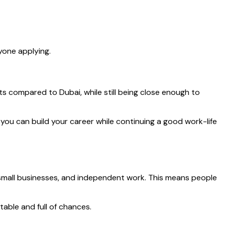
yone applying.
osts compared to Dubai, while still being close enough to
, you can build your career while continuing a good work-life
, small businesses, and independent work. This means people
able and full of chances.