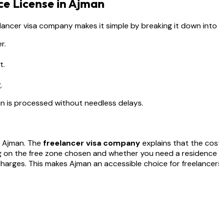
ce License in Ajman
reelancer visa company makes it simple by breaking it down into
r.
t.
.
an is processed without needless delays.
er Ajman. The
freelancer visa company
explains that the cost
g on the free zone chosen and whether you need a residence
arges. This makes Ajman an accessible choice for freelancers