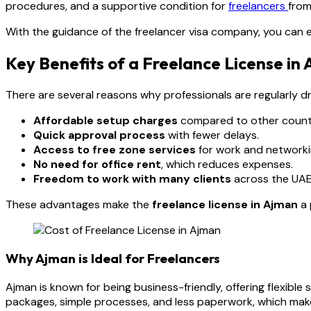
procedures, and a supportive condition for
freelancers
from
With the guidance of the freelancer visa company, you can e
Key Benefits of a Freelance License in
There are several reasons why professionals are regularly d
Affordable setup charges
compared to other countr
Quick approval process
with fewer delays.
Access to free zone services
for work and networki
No need for office rent
, which reduces expenses.
Freedom to work with many clients
across the UAE
These advantages make the
freelance license in Ajman
a 
Why Ajman is Ideal for Freelancers
Ajman is known for being business-friendly, offering flexibl
packages, simple processes, and less paperwork, which makes