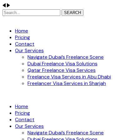
SEARCH
Home
Pricing
Contact
Our Services
Navigate Dubai’s Freelance Scene
Dubai Freelance Visa Solutions
Qatar Freelance Visa Services
Freelance Visa Services in Abu Dhabi
Freelancer Visa Services in Sharjah
Home
Pricing
Contact
Our Services
Navigate Dubai’s Freelance Scene
Dubai Freelance Visa Solutions