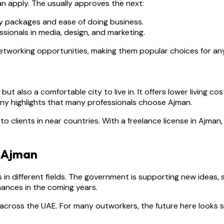
n apply. The usually approves the next:
y packages and ease of doing business.
ssionals in media, design, and marketing.
networking opportunities, making them popular choices for an
ut also a comfortable city to live in. It offers lower living c
ny highlights that many professionals choose Ajman.
o clients in near countries. With a freelance license in Ajman
n Ajman
 in different fields. The government is supporting new ideas
 chances in the coming years.
across the UAE. For many outworkers, the future here looks st