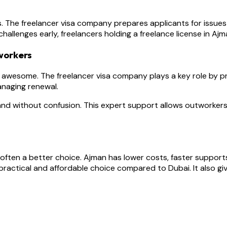
s. The freelancer visa company prepares applicants for issues l
hallenges early, freelancers holding a freelance license in A
workers
 awesome. The freelancer visa company plays a key role by prov
anaging renewal.
and without confusion. This expert support allows outworkers
 often a better choice. Ajman has lower costs, faster supports
ractical and affordable choice compared to Dubai. It also gi