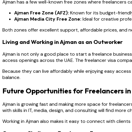
Ajman has a few well-known free zones where freelancers ca
Ajman Free Zone (AFZ):
Known for its budget-friendl
Ajman Media City Free Zone:
Ideal for creative profe
Both zones offer excellent support, affordable prices, and 
Living and Working in Ajman as an Outworker
Ajman is not only a good place to start a freelance business b
access openings across the UAE. The freelancer visa compa
Because they can live affordably while enjoying easy access t
balance.
Future Opportunities for Freelancers i
Ajman is growing fast and making more space for freelancers
with skills in IT, media, design, and consulting will find more
Working in Ajman also makes it easy to connect with clients 