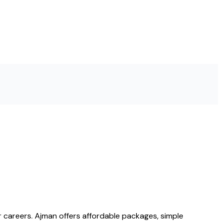
 careers. Ajman offers affordable packages, simple