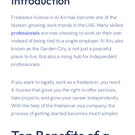
Introduction
Freelance license in Al Ain has become one of the
fastest-growing work trends in the UAE. Many skilled
professionals
are now choosing to work on their own
instead of being tied to a single employer. Al Ain, also
known as the Garden City, is not just a peaceful
place to live. But also a rising hub for independent
professionals.
If you want to legally work as a freelancer, you need.
A license that gives you the right to offer services,
take projects, and grow your career independently.
With the help of the freelancer visa company, the
process of getting started becomes much simpler.