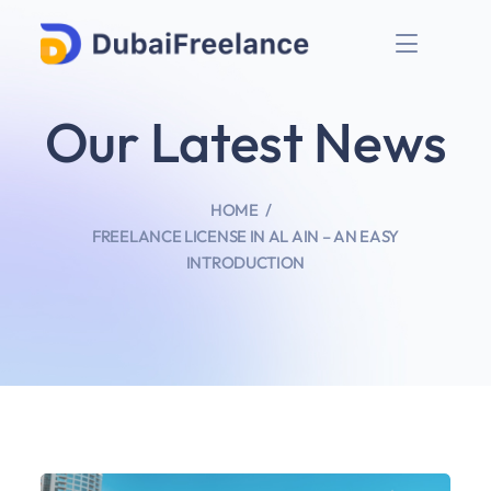
Our Latest News
HOME
FREELANCE LICENSE IN AL AIN – AN EASY
INTRODUCTION