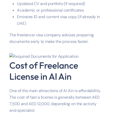
Updated CV and portfolio (if required)
Academic or professional certificates
Emirates ID and current visa copy (if already in
UAE)
The freelancer visa company advises preparing
documents early to make the process faster.
Cost of Freelance
License in Al Ain
One of the main attractions of Al Ain is affordability.
The cost of fast a license is generally between AED
7,500 and AED 12,000, depending on the activity
and specialist.