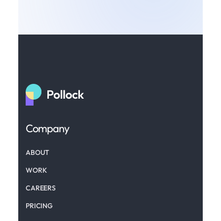
Company
ABOUT
WORK
CAREERS
PRICING