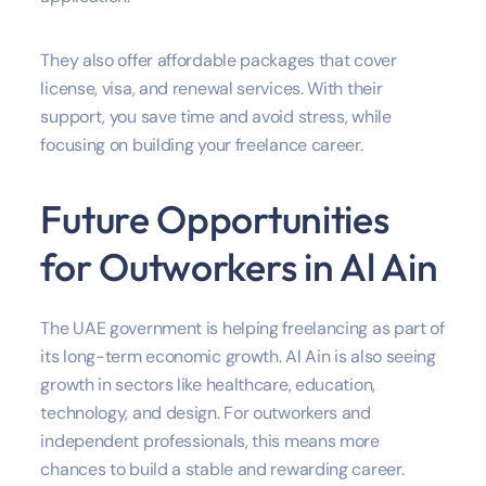
They also offer affordable packages that cover
license, visa, and renewal services. With their
support, you save time and avoid stress, while
focusing on building your freelance career.
Future Opportunities
for Outworkers in Al Ain
The UAE government is helping freelancing as part of
its long-term economic growth. Al Ain is also seeing
growth in sectors like healthcare, education,
technology, and design. For outworkers and
independent professionals, this means more
chances to build a stable and rewarding career.