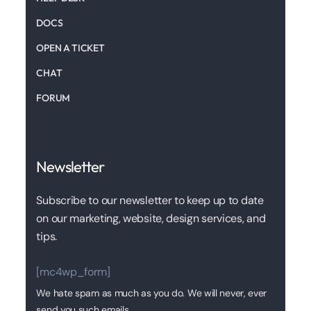
DOCS
OPEN A TICKET
CHAT
FORUM
Newsletter
Subscribe to our newsletter to keep up to date
on our marketing, website, design services, and
tips.
[mc4wp_form]
We hate spam as much as you do. We will never, ever
send you such emails.