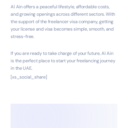
Al Ain offers a peaceful lifestyle, affordable costs,
and growing openings across different sectors. With
the support of the freelancer visa company, getting
your license and visa becomes simple, smooth, and
stress-free.
If you are ready to take charge of your future, Al Ain
is the perfect place to start your freelancing journey
in the UAE.
[xs_social_share]