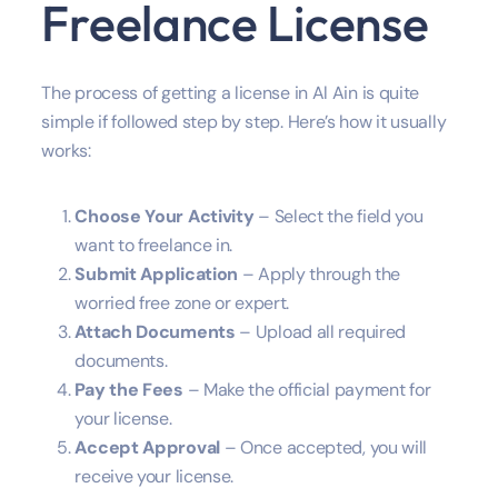
Freelance License
The process of getting a license in Al Ain is quite
simple if followed step by step. Here’s how it usually
works:
Choose Your Activity
– Select the field you
want to freelance in.
Submit Application
– Apply through the
worried free zone or expert.
Attach Documents
– Upload all required
documents.
Pay the Fees
– Make the official payment for
your license.
Accept
Approval
– Once accepted, you will
receive your license.