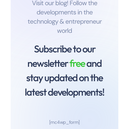
Visit our blog! Follow the
developments in the
technology & entrepreneur
world
Subscribe to our
newsletter
free
and
stay updated on the
latest developments!
[mc4wp_form]