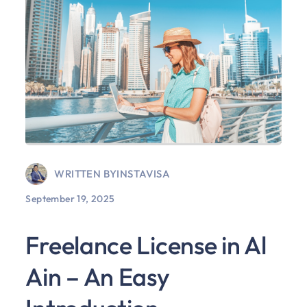
WRITTEN BY
INSTAVISA
September 19, 2025
Freelance License in Al
Ain – An Easy