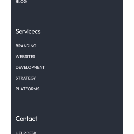
BLOG
Servicecs
BRANDING
WEBSITES
DEVELOPMENT
STRATEGY
PLATFORMS
Contact
HELP DESK