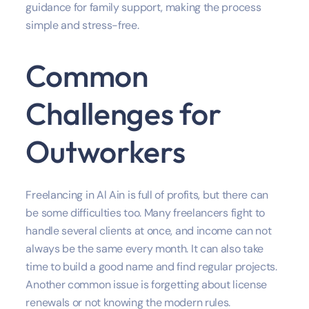
guidance for family support, making the process
simple and stress-free.
Common
Challenges for
Outworkers
Freelancing in Al Ain is full of profits, but there can
be some difficulties too. Many freelancers fight to
handle several clients at once, and income can not
always be the same every month. It can also take
time to build a good name and find regular projects.
Another common issue is forgetting about license
renewals or not knowing the modern rules.