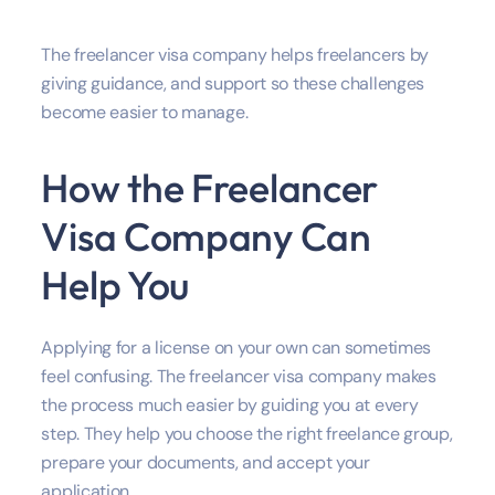
The freelancer visa company helps freelancers by
giving guidance, and support so these challenges
become easier to manage.
How the Freelancer
Visa Company Can
Help You
Applying for a license on your own can sometimes
feel confusing. The freelancer visa company makes
the process much easier by guiding you at every
step. They help you choose the right freelance group,
prepare your documents, and accept your
application.