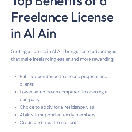
Top Benefits of a
Freelance License
in Al Ain
Getting a license in Al Ain brings some advantages
that make freelancing easier and more rewarding:
Full independence to choose projects and
clients
Lower setup costs compared to opening a
company
Choice to apply for a residence visa
Ability to supporter family members
Credit and trust from clients