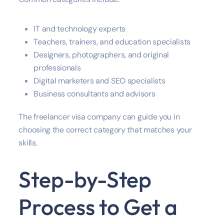
IT and technology experts
Teachers, trainers, and education specialists
Designers, photographers, and original
professionals
Digital marketers and SEO specialists
Business consultants and advisors
The freelancer visa company can guide you in
choosing the correct category that matches your
skills.
Step-by-Step
Process to Get a