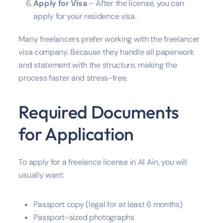
Apply for Visa
– After the license, you can
apply for your residence visa.
Many freelancers prefer working with the freelancer
visa company. Because they handle all paperwork
and statement with the structure, making the
process faster and stress-free.
Required Documents
for Application
To apply for a freelance license in Al Ain, you will
usually want:
Passport copy (legal for at least 6 months)
Passport-sized photographs