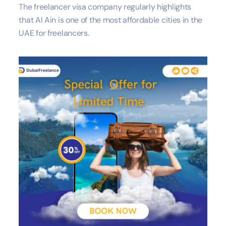
The freelancer visa company regularly highlights
that Al Ain is one of the most affordable cities in the
UAE for freelancers.