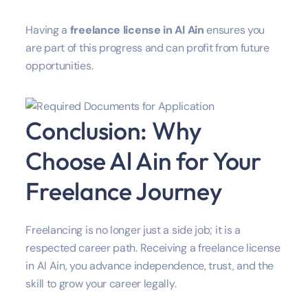
Having a
freelance license in Al Ain
ensures you
are part of this progress and can profit from future
opportunities.
Conclusion: Why
Choose Al Ain for Your
Freelance Journey
Freelancing is no longer just a side job; it is a
respected career path. Receiving a freelance license
in Al Ain, you advance independence, trust, and the
skill to grow your career legally.