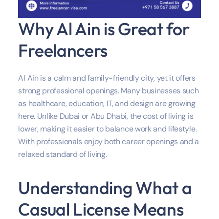
Why Al Ain is Great for
Freelancers
Al Ain is a calm and family-friendly city, yet it offers
strong professional openings. Many businesses such
as healthcare, education, IT, and design are growing
here. Unlike Dubai or Abu Dhabi, the cost of living is
lower, making it easier to balance work and lifestyle.
With professionals enjoy both career openings and a
relaxed standard of living.
Understanding What a
Casual License Means