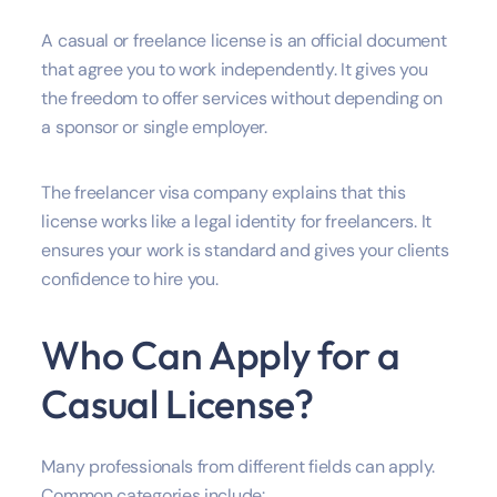
A casual or freelance license is an official document
that agree you to work independently. It gives you
the freedom to offer services without depending on
a sponsor or single employer.
The freelancer visa company explains that this
license works like a legal identity for freelancers. It
ensures your work is standard and gives your clients
confidence to hire you.
Who Can Apply for a
Casual License?
Many professionals from different fields can apply.
Common categories include: