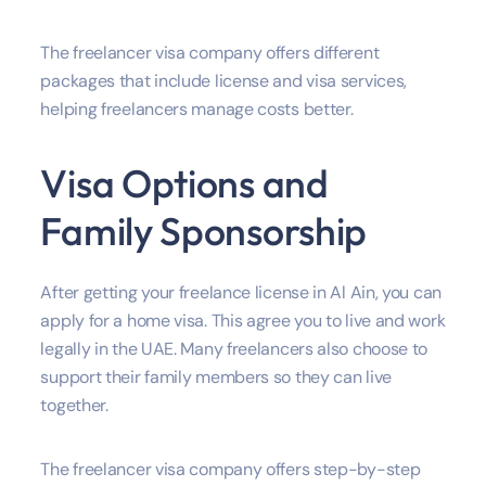
The freelancer visa company offers different
packages that include license and visa services,
helping freelancers manage costs better.
Visa Options and
Family Sponsorship
After getting your freelance license in Al Ain, you can
apply for a home visa. This agree you to live and work
legally in the UAE. Many freelancers also choose to
support their family members so they can live
together.
The freelancer visa company offers step-by-step