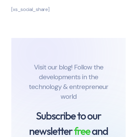
[xs_social_share]
Visit our blog! Follow the
developments in the
technology & entrepreneur
world
Subscribe to our
newsletter
free
and