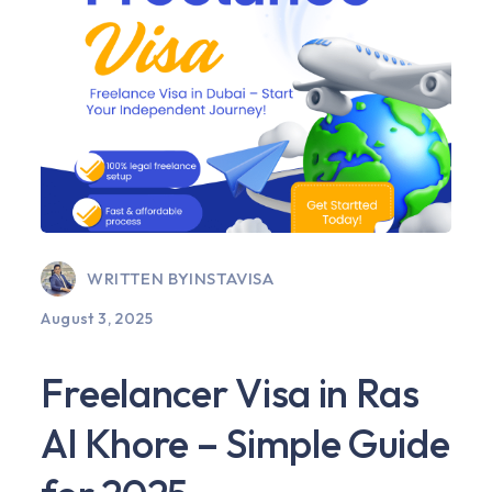
WRITTEN BY
INSTAVISA
August 3, 2025
Freelancer Visa in Ras
Al Khore – Simple Guide