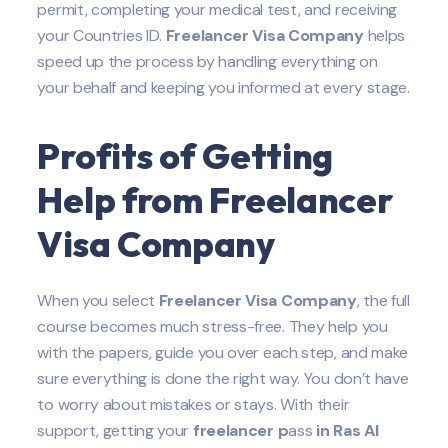
permit, completing your medical test, and receiving
your Countries ID.
Freelancer Visa Company
helps
speed up the process by handling everything on
your behalf and keeping you informed at every stage.
Profits of Getting
Help from Freelancer
Visa Company
When you select
Freelancer Visa Company
, the full
course becomes much stress-free. They help you
with the papers, guide you over each step, and make
sure everything is done the right way. You don’t have
to worry about mistakes or stays. With their
support, getting your
freelancer p
ass
in Ras Al