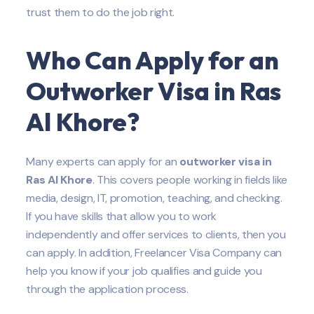
trust them to do the job right.
Who Can Apply for an
Outworker Visa in Ras
Al Khore?
Many experts can apply for an
outworker visa in
Ras Al Khore
. This covers people working in fields like
media, design, IT, promotion, teaching, and checking.
If you have skills that allow you to work
independently and offer services to clients, then you
can apply. In addition, Freelancer Visa Company can
help you know if your job qualifies and guide you
through the application process.