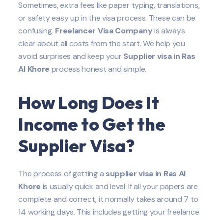
Sometimes, extra fees like paper typing, translations,
or safety easy up in the visa process. These can be
confusing.
Freelancer Visa Company
is always
clear about all costs from the start. We help you
avoid surprises and keep your
Supplier
visa in Ras
Al Khore
process honest and simple.
How Long Does It
Income to Get the
Supplier
Visa?
The process of getting a
supplier visa in Ras Al
Khore
is usually quick and level. If all your papers are
complete and correct, it normally takes around 7 to
14 working days. This includes getting your freelance