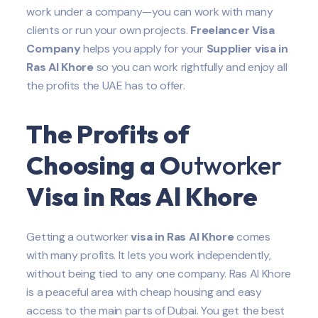
work under a company—you can work with many
clients or run your own projects.
Freelancer Visa
Company
helps you apply for your
Supplier
visa in
Ras Al Khore
so you can work rightfully and enjoy all
the profits the UAE has to offer.
The Profits of
Choosing a O
utworker
Visa in Ras Al Khore
Getting a outworker
visa in Ras Al Khore
comes
with many profits. It lets you work independently,
without being tied to any one company. Ras Al Khore
is a peaceful area with cheap housing and easy
access to the main parts of Dubai. You get the best