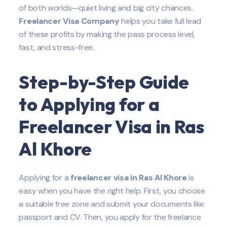
of both worlds—quiet living and big city chances.
Freelancer Visa Company
helps you take full lead
of these profits by making the pass process level,
fast, and stress-free.
Step-by-Step Guide
to Applying for a
Freelancer Visa in Ras
Al Khore
Applying for a
freelancer visa in Ras Al Khore
is
easy when you have the right help. First, you choose
a suitable free zone and submit your documents like
passport and CV. Then, you apply for the freelance