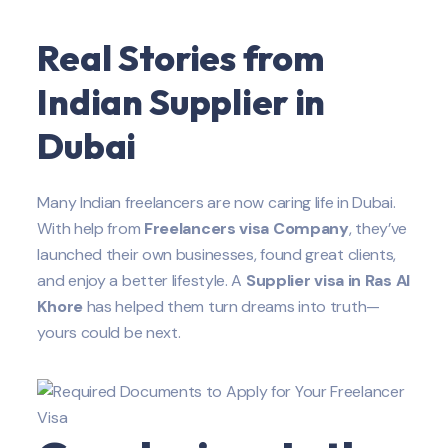
Real Stories from
Indian
Supplier
in
Dubai
Many Indian freelancers are now caring life in Dubai.
With help from
Freelancers visa Company
, they’ve
launched their own businesses, found great clients,
and enjoy a better lifestyle. A
Supplier
visa in Ras Al
Khore
has helped them turn dreams into truth—
yours could be next.