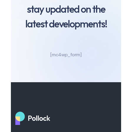
stay updated on the
latest developments!
[mc4wp_form]