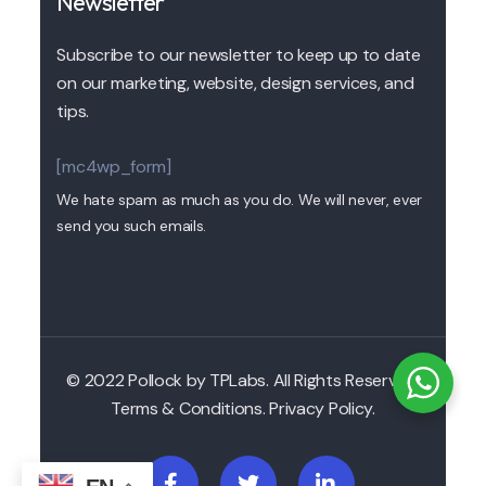
Newsletter
Subscribe to our newsletter to keep up to date
on our marketing, website, design services, and
tips.
[mc4wp_form]
We hate spam as much as you do. We will never, ever
send you such emails.
© 2022 Pollock by TPLabs. All Rights Reserved.
Terms & Conditions. Privacy Policy.