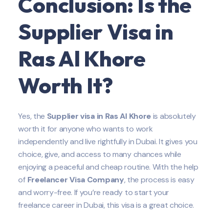
Conclusion: Is the
Supplier
Visa in
Ras Al Khore
Worth It?
Yes, the
Supplier
visa in Ras Al Khore
is absolutely
worth it for anyone who wants to work
independently and live rightfully in Dubai. It gives you
choice, give, and access to many chances while
enjoying a peaceful and cheap routine. With the help
of
Freelancer Visa Company
, the process is easy
and worry-free. If you’re ready to start your
freelance career in Dubai, this visa is a great choice.