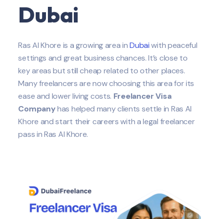
Dubai
Ras Al Khore is a growing area in
Dubai
with peaceful
settings and great business chances. It’s close to
key areas but still cheap related to other places.
Many freelancers are now choosing this area for its
ease and lower living costs.
Freelancer Visa
Company
has helped many clients settle in Ras Al
Khore and start their careers with a legal freelancer
pass in Ras Al Khore.