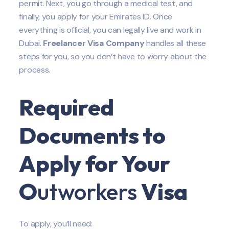
permit. Next, you go through a medical test, and
finally, you apply for your Emirates ID. Once
everything is official, you can legally live and work in
Dubai.
Freelancer Visa Company
handles all these
steps for you, so you don’t have to worry about the
process.
Required
Documents to
Apply for Your
O
utworkers
Visa
To apply, you’ll need: