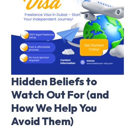
Hidden Beliefs to
Watch Out For (and
How We Help You
Avoid Them)