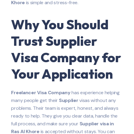
Khore
is simple and stress-free.
Why You Should
Trust Supplier
Visa Company for
Your Application
Freelancer Visa Company
has experience helping
many people get their
Supplier
visas without any
problems. Their team is expert, honest, and always
ready to help. They give you clear data, handle the
full process, and make sure your
Supplier
visa in
Ras Al Khore
is accepted without stays. You can