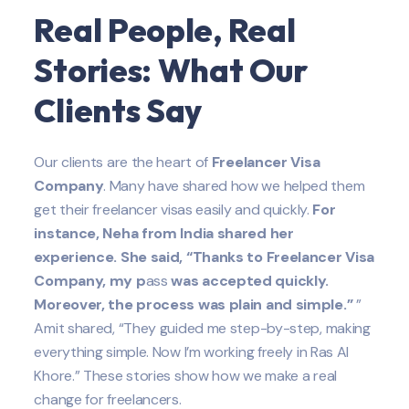
Real People, Real
Stories: What Our
Clients Say
Our clients are the heart of
Freelancer Visa
Company
. Many have shared how we helped them
get their freelancer visas easily and quickly.
For
instance, Neha from India shared her
experience. She said, “Thanks to Freelancer Visa
Company, my p
ass
was accepted quickly.
Moreover, the process was plain and simple.”
”
Amit shared, “They guided me step-by-step, making
everything simple. Now I’m working freely in Ras Al
Khore.” These stories show how we make a real
change for freelancers.