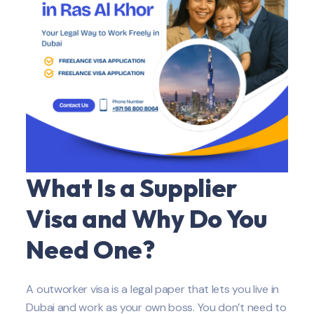
What Is a Supplier
Visa and Why Do You
Need One?
A outworker visa is a legal paper that lets you live in
Dubai and work as your own boss. You don’t need to