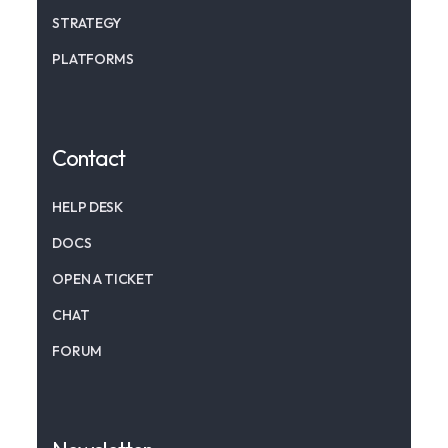
STRATEGY
PLATFORMS
Contact
HELP DESK
DOCS
OPEN A TICKET
CHAT
FORUM