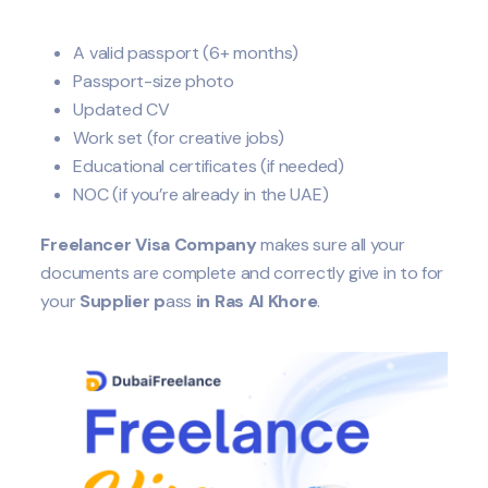
A valid passport (6+ months)
Passport-size photo
Updated CV
Work set (for creative jobs)
Educational certificates (if needed)
NOC (if you’re already in the UAE)
Freelancer Visa Company
makes sure all your
documents are complete and correctly give in to for
your
Supplier
p
ass
in Ras Al Khore
.