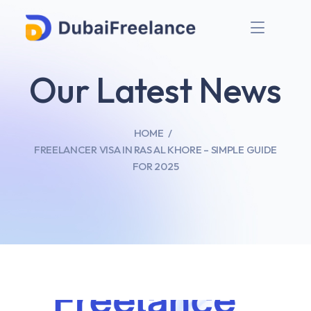
Our Latest News
HOME
FREELANCER VISA IN RAS AL KHORE – SIMPLE GUIDE
FOR 2025