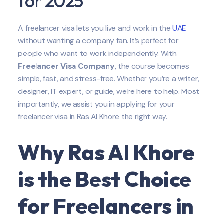
for 2025
A freelancer visa lets you live and work in the
UAE
without wanting a company fan. It’s perfect for
people who want to work independently. With
Freelancer Visa Company
, the course becomes
simple, fast, and stress-free. Whether you’re a writer,
designer, IT expert, or guide, we’re here to help. Most
importantly, we assist you in applying for your
freelancer visa in Ras Al Khore the right way.
Why Ras Al Khore
is the Best Choice
for Freelancers in