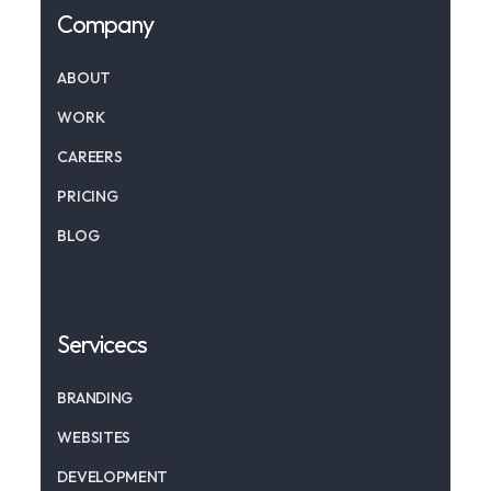
Company
ABOUT
WORK
CAREERS
PRICING
BLOG
Servicecs
BRANDING
WEBSITES
DEVELOPMENT