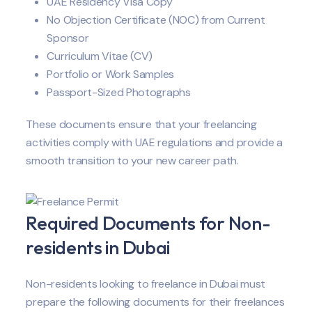
UAE Residency Visa Copy
No Objection Certificate (NOC) from Current
Sponsor
Curriculum Vitae (CV)
Portfolio or Work Samples
Passport-Sized Photographs
These documents ensure that your freelancing
activities comply with UAE regulations and provide a
smooth transition to your new career path.
Required Documents for Non-
residents in Dubai
Non-residents looking to freelance in Dubai must
prepare the following documents for their freelances