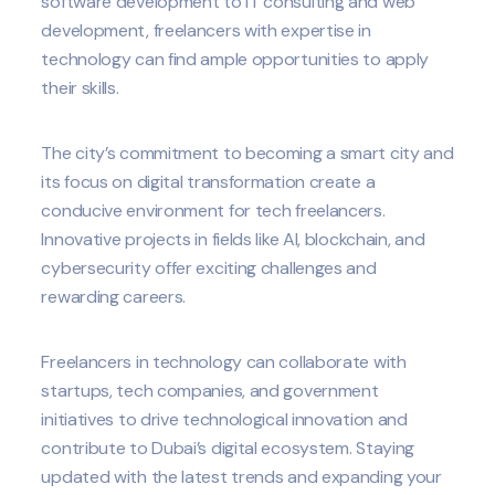
software development to IT consulting and web
development, freelancers with expertise in
technology can find ample opportunities to apply
their skills.
The city’s commitment to becoming a smart city and
its focus on digital transformation create a
conducive environment for tech freelancers.
Innovative projects in fields like AI, blockchain, and
cybersecurity offer exciting challenges and
rewarding careers.
Freelancers in technology can collaborate with
startups, tech companies, and government
initiatives to drive technological innovation and
contribute to Dubai’s digital ecosystem. Staying
updated with the latest trends and expanding your