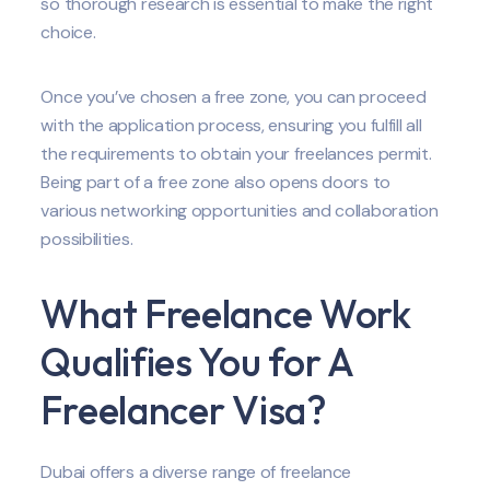
so thorough research is essential to make the right
choice.
Once you’ve chosen a free zone, you can proceed
with the application process, ensuring you fulfill all
the requirements to obtain your freelances permit.
Being part of a free zone also opens doors to
various networking opportunities and collaboration
possibilities.
What Freelance Work
Qualifies You for A
Freelancer Visa?
Dubai offers a diverse range of freelance