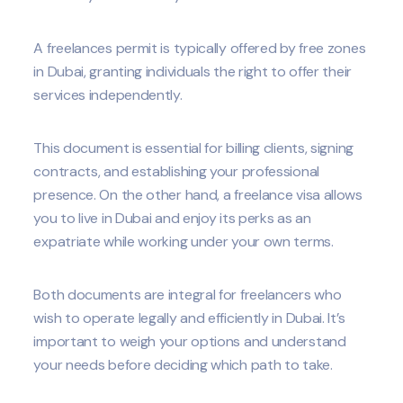
A freelances permit is typically offered by free zones
in Dubai, granting individuals the right to offer their
services independently.
This document is essential for billing clients, signing
contracts, and establishing your professional
presence. On the other hand, a freelance visa allows
you to live in Dubai and enjoy its perks as an
expatriate while working under your own terms.
Both documents are integral for freelancers who
wish to operate legally and efficiently in Dubai. It’s
important to weigh your options and understand
your needs before deciding which path to take.