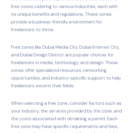
free zones catering to various industries, each with
its unique benefits and regulations. These zones
provide a business-friendly environment for
freelancers to thrive.
Free zones like Dubai Media City, Dubai Internet City,
and Dubai Design District are popular choices for
freelancers in media, technology, and design. These
zones offer specialized resources, networking
opportunities, and industry-specific support to help
freelancers excel in their fields.
When selecting a free zone, consider factors such as
your industry, the services provided by the zone, and
the costs associated with obtaining a permit. Each
free zone may have specific requirements and fees,