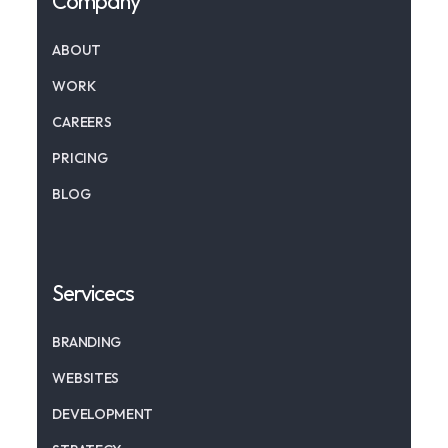
Company
ABOUT
WORK
CAREERS
PRICING
BLOG
Servicecs
BRANDING
WEBSITES
DEVELOPMENT