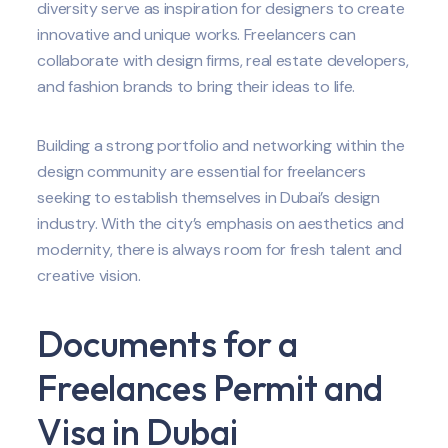
diversity serve as inspiration for designers to create
innovative and unique works. Freelancers can
collaborate with design firms, real estate developers,
and fashion brands to bring their ideas to life.
Building a strong portfolio and networking within the
design community are essential for freelancers
seeking to establish themselves in Dubai’s design
industry. With the city’s emphasis on aesthetics and
modernity, there is always room for fresh talent and
creative vision.
Documents for a
Freelances Permit and
Visa in Dubai