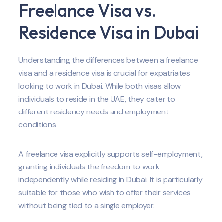
Freelance Visa vs.
Residence Visa in Dubai
Understanding the differences between a freelance
visa and a residence visa is crucial for expatriates
looking to work in Dubai. While both visas allow
individuals to reside in the UAE, they cater to
different residency needs and employment
conditions.
A freelance visa explicitly supports self-employment,
granting individuals the freedom to work
independently while residing in Dubai. It is particularly
suitable for those who wish to offer their services
without being tied to a single employer.