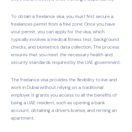
To obtain a freelance visa, you must first secure a
freelances permit from a free zone. Once you have
your permit, you can apply for the visa, which
typically involves a medical fitness test, background
checks, and biometrics data collection. The process
ensures that you meet the necessary health and
security standards required by the UAE government.
The freelance visa provides the flexibility to live and
work in Dubai without relying on a traditional
employer. It grants you access to all the benefits of
being a UAE resident, such as opening a bank
account, obtaining a driver’s license, and renting an
apartment.