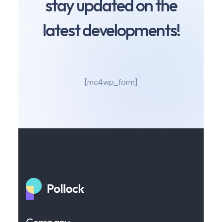
stay updated on the
latest developments!
[mc4wp_form]