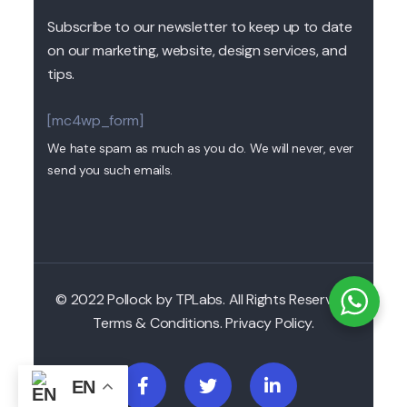
Subscribe to our newsletter to keep up to date
on our marketing, website, design services, and
tips.
[mc4wp_form]
We hate spam as much as you do. We will never, ever
send you such emails.
© 2022 Pollock by TPLabs. All Rights Reserved.
Terms & Conditions. Privacy Policy.
EN