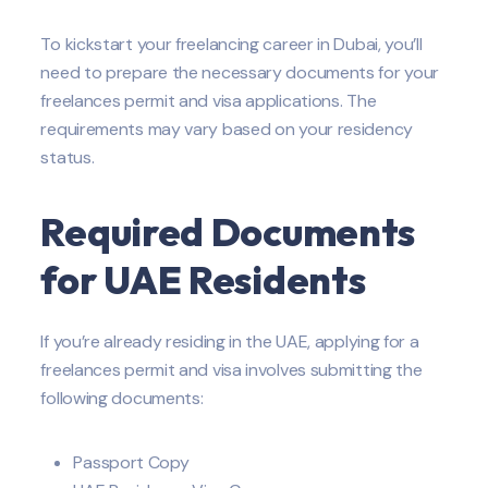
To kickstart your freelancing career in Dubai, you’ll
need to prepare the necessary documents for your
freelances permit and visa applications. The
requirements may vary based on your residency
status.
Required Documents
for UAE Residents
If you’re already residing in the UAE, applying for a
freelances permit and visa involves submitting the
following documents:
Passport Copy