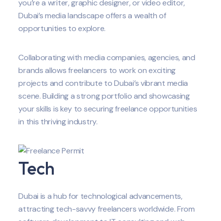
you’re a writer, graphic designer, or video editor,
Dubai’s media landscape offers a wealth of
opportunities to explore.
Collaborating with media companies, agencies, and
brands allows freelancers to work on exciting
projects and contribute to Dubai’s vibrant media
scene. Building a strong portfolio and showcasing
your skills is key to securing freelance opportunities
in this thriving industry.
Tech
Dubai is a hub for technological advancements,
attracting tech-savvy freelancers worldwide. From