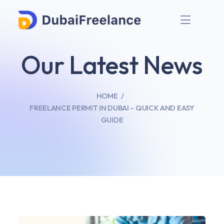
Our Latest News
HOME
FREELANCE PERMIT IN DUBAI – QUICK AND EASY
GUIDE