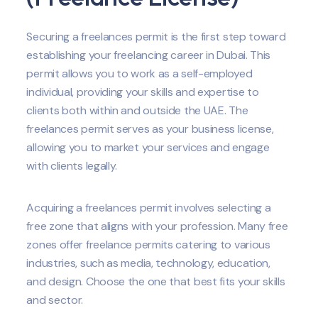
Securing a freelances permit is the first step toward
establishing your freelancing career in Dubai. This
permit allows you to work as a self-employed
individual, providing your skills and expertise to
clients both within and outside the UAE. The
freelances permit serves as your business license,
allowing you to market your services and engage
with clients legally.
Acquiring a freelances permit involves selecting a
free zone that aligns with your profession. Many free
zones offer freelance permits catering to various
industries, such as media, technology, education,
and design. Choose the one that best fits your skills
and sector.