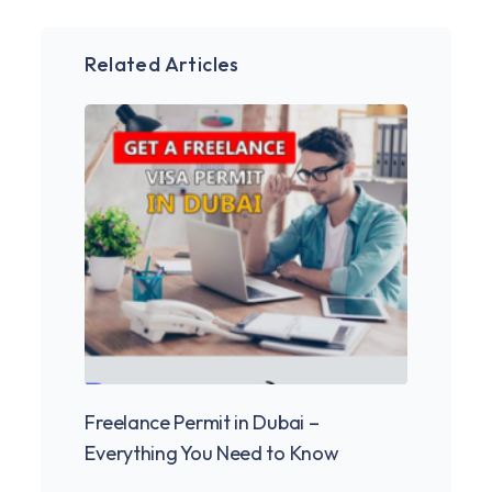
Related Articles
Freelance Permit in Dubai –
Freel
Everything You Need to Know
2025