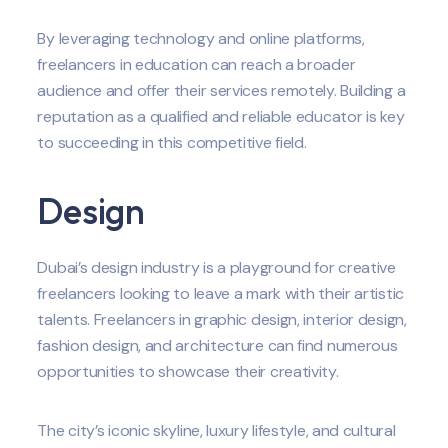
By leveraging technology and online platforms,
freelancers in education can reach a broader
audience and offer their services remotely. Building a
reputation as a qualified and reliable educator is key
to succeeding in this competitive field.
Design
Dubai’s design industry is a playground for creative
freelancers looking to leave a mark with their artistic
talents. Freelancers in graphic design, interior design,
fashion design, and architecture can find numerous
opportunities to showcase their creativity.
The city’s iconic skyline, luxury lifestyle, and cultural