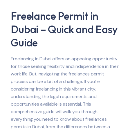
Freelance Permit in
Dubai – Quick and Easy
Guide
Freelancing in Dubai offers an appealing opportunity
for those seeking flexibility and independence in their
work life. But, navigating the freelances permit
process can be a bit of a challenge. If you’re
considering freelancing in this vibrant city,
understanding the legal requirements and
opportunities available is essential. This
comprehensive guide will walk you through
everything you need to know about freelances
permits in Dubai, from the differences between a