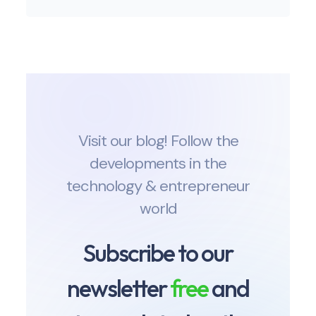
Visit our blog! Follow the
developments in the
technology & entrepreneur
world
Subscribe to our
newsletter
free
and