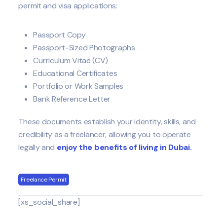
permit and visa applications:
Passport Copy
Passport-Sized Photographs
Curriculum Vitae (CV)
Educational Certificates
Portfolio or Work Samples
Bank Reference Letter
These documents establish your identity, skills, and
credibility as a freelancer, allowing you to operate
legally and
enjoy the benefits of living in Dubai.
Freelance Permit
[xs_social_share]