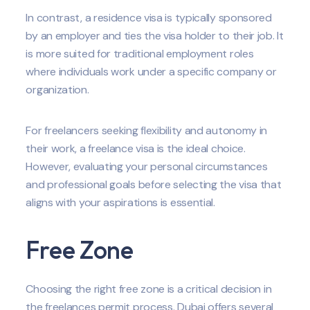
In contrast, a residence visa is typically sponsored
by an employer and ties the visa holder to their job. It
is more suited for traditional employment roles
where individuals work under a specific company or
organization.
For freelancers seeking flexibility and autonomy in
their work, a freelance visa is the ideal choice.
However, evaluating your personal circumstances
and professional goals before selecting the visa that
aligns with your aspirations is essential.
Free Zone
Choosing the right free zone is a critical decision in
the freelances permit process. Dubai offers several