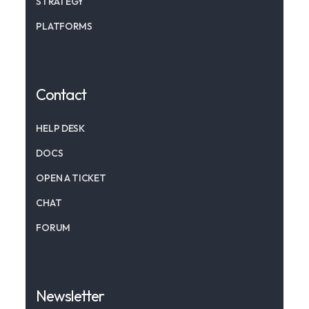
STRATEGY
PLATFORMS
Contact
HELP DESK
DOCS
OPEN A TICKET
CHAT
FORUM
Newsletter