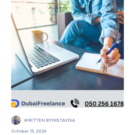
WRITTEN BY
INSTAVISA
October 15, 2024