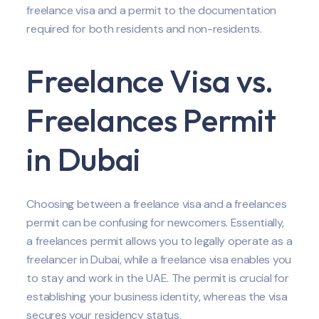
freelance visa and a permit to the documentation
required for both residents and non-residents.
Freelance Visa vs.
Freelances Permit
in Dubai
Choosing between a freelance visa and a freelances
permit can be confusing for newcomers. Essentially,
a freelances permit allows you to legally operate as a
freelancer in Dubai, while a freelance visa enables you
to stay and work in the UAE. The permit is crucial for
establishing your business identity, whereas the visa
secures your residency status.