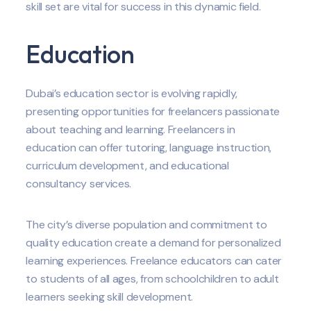
skill set are vital for success in this dynamic field.
Education
Dubai’s education sector is evolving rapidly,
presenting opportunities for freelancers passionate
about teaching and learning. Freelancers in
education can offer tutoring, language instruction,
curriculum development, and educational
consultancy services.
The city’s diverse population and commitment to
quality education create a demand for personalized
learning experiences. Freelance educators can cater
to students of all ages, from schoolchildren to adult
learners seeking skill development.