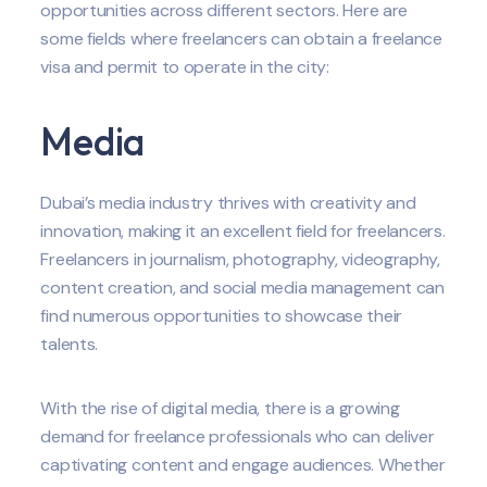
opportunities across different sectors. Here are
some fields where freelancers can obtain a freelance
visa and permit to operate in the city:
Media
Dubai’s media industry thrives with creativity and
innovation, making it an excellent field for freelancers.
Freelancers in journalism, photography, videography,
content creation, and social media management can
find numerous opportunities to showcase their
talents.
With the rise of digital media, there is a growing
demand for freelance professionals who can deliver
captivating content and engage audiences. Whether