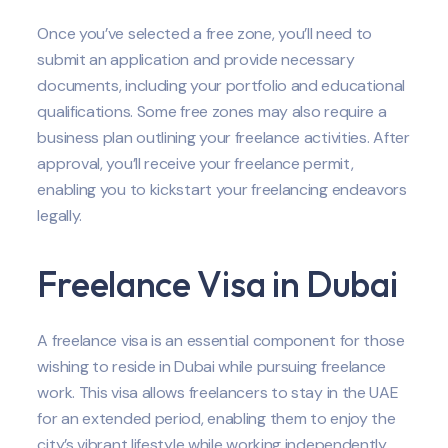
Once you’ve selected a free zone, you’ll need to
submit an application and provide necessary
documents, including your portfolio and educational
qualifications. Some free zones may also require a
business plan outlining your freelance activities. After
approval, you’ll receive your freelance permit,
enabling you to kickstart your freelancing endeavors
legally.
Freelance Visa in Dubai
A freelance visa is an essential component for those
wishing to reside in Dubai while pursuing freelance
work. This visa allows freelancers to stay in the UAE
for an extended period, enabling them to enjoy the
city’s vibrant lifestyle while working independently.