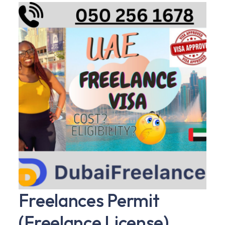
Freelances Permit
(Freelance License)