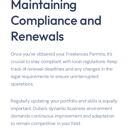
Maintaining
Compliance and
Renewals
Once you’ve obtained your Freelances Permits, it’s
crucial to stay compliant with local regulations. Keep
track of renewal deadlines and any changes in the
legal requirements to ensure uninterrupted
operations.
Regularly updating your portfolio and skills is equally
important. Dubai’s dynamic business environment
demands continuous improvement and adaptation
to remain competitive in your field.