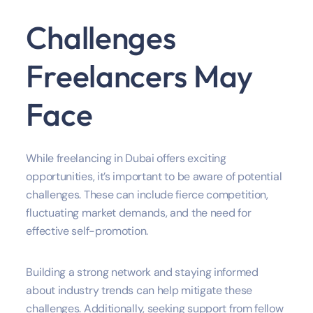
Challenges
Freelancers May
Face
While freelancing in Dubai offers exciting
opportunities, it’s important to be aware of potential
challenges. These can include fierce competition,
fluctuating market demands, and the need for
effective self-promotion.
Building a strong network and staying informed
about industry trends can help mitigate these
challenges. Additionally, seeking support from fellow