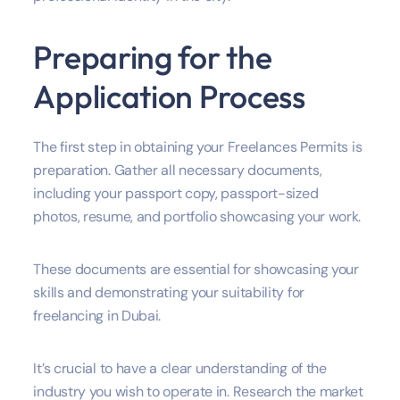
Preparing for the
Application Process
The first step in obtaining your Freelances Permits is
preparation. Gather all necessary documents,
including your passport copy, passport-sized
photos, resume, and portfolio showcasing your work.
These documents are essential for showcasing your
skills and demonstrating your suitability for
freelancing in Dubai.
It’s crucial to have a clear understanding of the
industry you wish to operate in. Research the market