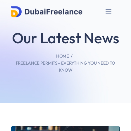
Our Latest News
HOME
FREELANCE PERMITS – EVERYTHING YOU NEED TO
KNOW