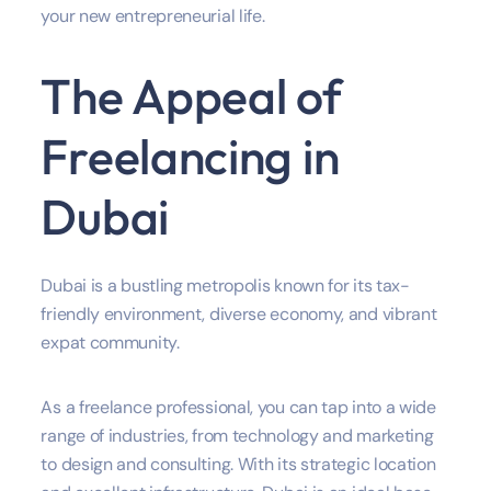
your new entrepreneurial life.
The Appeal of
Freelancing in
Dubai
Dubai is a bustling metropolis known for its tax-
friendly environment, diverse economy, and vibrant
expat community.
As a freelance professional, you can tap into a wide
range of industries, from technology and marketing
to design and consulting. With its strategic location