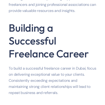
freelancers and joining professional associations can
provide valuable resources and insights.
Building a
Successful
Freelance Career
To build a successful freelance career in Dubai, focus
on delivering exceptional value to your clients.
Consistently exceeding expectations and
maintaining strong client relationships will lead to
repeat business and referrals.