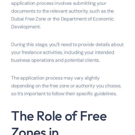
application process involves submitting your
documents to the relevant authority, such as the
Dubai Free Zone or the Department of Economic
Development.
During this stage, you’ll need to provide details about
your freelance activities, including your intended
business operations and potential clients.
The application process may vary slightly
depending on the free zone or authority you choose,
so it’s important to follow their specific guidelines.
The Role of Free
Zones in