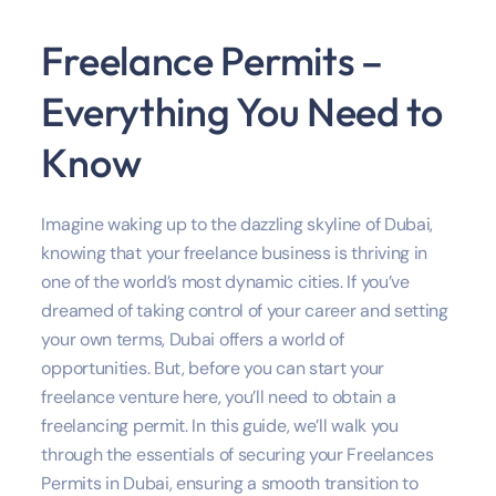
Freelance Permits –
Everything You Need to
Know
Imagine waking up to the dazzling skyline of Dubai,
knowing that your freelance business is thriving in
one of the world’s most dynamic cities. If you’ve
dreamed of taking control of your career and setting
your own terms, Dubai offers a world of
opportunities. But, before you can start your
freelance venture here, you’ll need to obtain a
freelancing permit. In this guide, we’ll walk you
through the essentials of securing your Freelances
Permits in Dubai, ensuring a smooth transition to