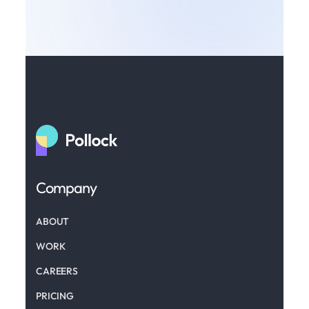
Company
ABOUT
WORK
CAREERS
PRICING