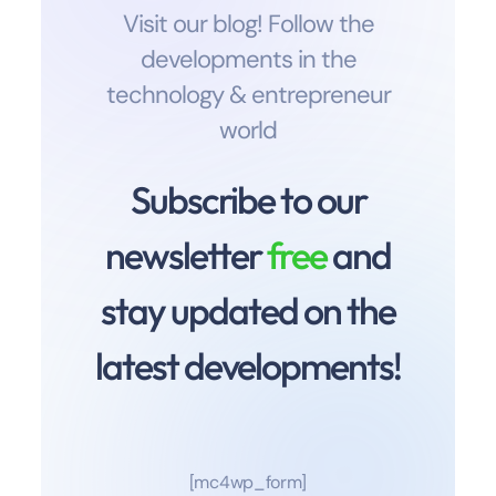
Visit our blog! Follow the
developments in the
technology & entrepreneur
world
Subscribe to our
newsletter
free
and
stay updated on the
latest developments!
[mc4wp_form]