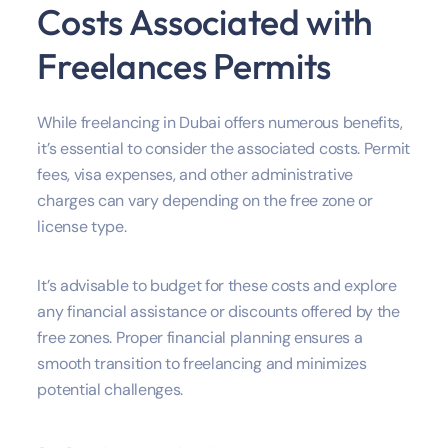
Costs Associated with
Freelances Permits
While freelancing in Dubai offers numerous benefits,
it’s essential to consider the associated costs. Permit
fees, visa expenses, and other administrative
charges can vary depending on the free zone or
license type.
It’s advisable to budget for these costs and explore
any financial assistance or discounts offered by the
free zones. Proper financial planning ensures a
smooth transition to freelancing and minimizes
potential challenges.