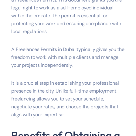
legal right to work as a self-employed individual
within the emirate. The permit is essential for
protecting your work and ensuring compliance with
local regulations.
A Freelances Permits in Dubai typically gives you the
freedom to work with multiple clients and manage
your projects independently.
It is a crucial step in establishing your professional
presence in the city. Unlike full-time employment,
freelancing allows you to set your schedule,
negotiate your rates, and choose the projects that
align with your expertise.
Benefits of Obtaining a