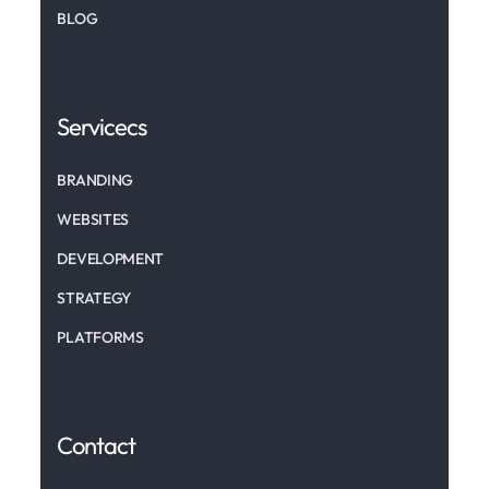
BLOG
Servicecs
BRANDING
WEBSITES
DEVELOPMENT
STRATEGY
PLATFORMS
Contact