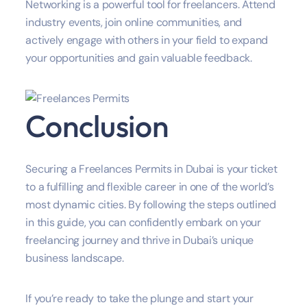
Networking is a powerful tool for freelancers. Attend
industry events, join online communities, and
actively engage with others in your field to expand
your opportunities and gain valuable feedback.
Conclusion
Securing a Freelances Permits in Dubai is your ticket
to a fulfilling and flexible career in one of the world’s
most dynamic cities. By following the steps outlined
in this guide, you can confidently embark on your
freelancing journey and thrive in Dubai’s unique
business landscape.
If you’re ready to take the plunge and start your