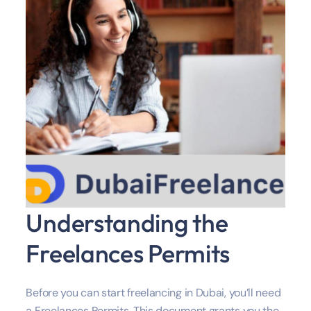
Understanding the
Freelances Permits
Before you can start freelancing in Dubai, you’ll need
a Freelances Permits. This document grants you the