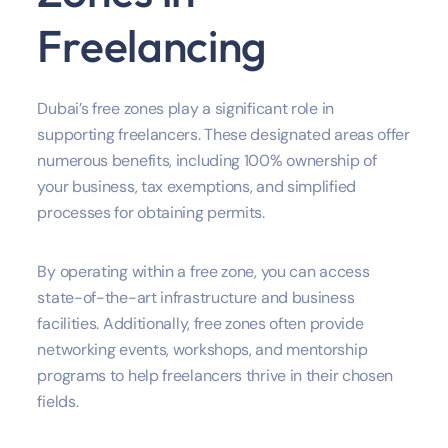
Freelancing
Dubai’s free zones play a significant role in
supporting freelancers. These designated areas offer
numerous benefits, including 100% ownership of
your business, tax exemptions, and simplified
processes for obtaining permits.
By operating within a free zone, you can access
state-of-the-art infrastructure and business
facilities. Additionally, free zones often provide
networking events, workshops, and mentorship
programs to help freelancers thrive in their chosen
fields.