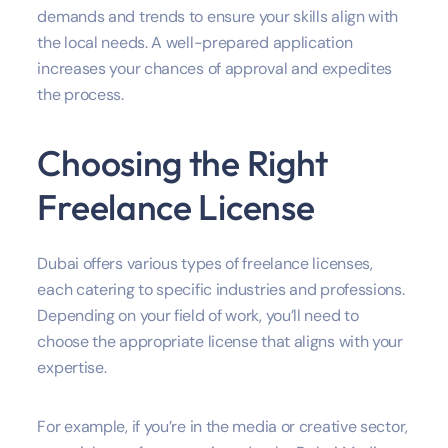
demands and trends to ensure your skills align with
the local needs. A well-prepared application
increases your chances of approval and expedites
the process.
Choosing the Right
Freelance License
Dubai offers various types of freelance licenses,
each catering to specific industries and professions.
Depending on your field of work, you’ll need to
choose the appropriate license that aligns with your
expertise.
For example, if you’re in the media or creative sector,