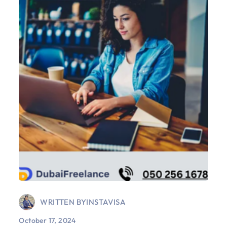
WRITTEN BY
INSTAVISA
October 17, 2024