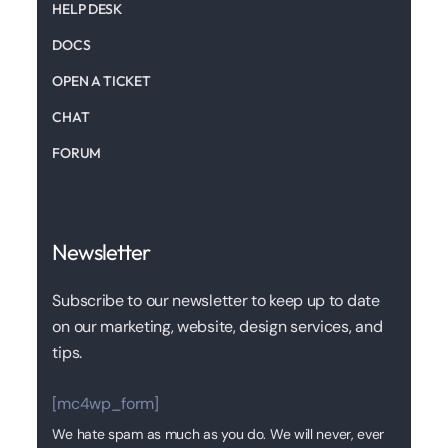
HELP DESK
DOCS
OPEN A TICKET
CHAT
FORUM
Newsletter
Subscribe to our newsletter to keep up to date
on our marketing, website, design services, and
tips.
[mc4wp_form]
We hate spam as much as you do. We will never, ever