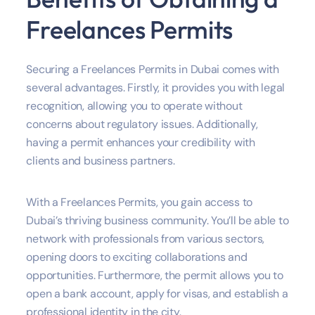
Freelances Permits
Securing a Freelances Permits in Dubai comes with
several advantages. Firstly, it provides you with legal
recognition, allowing you to operate without
concerns about regulatory issues. Additionally,
having a permit enhances your credibility with
clients and business partners.
With a Freelances Permits, you gain access to
Dubai’s thriving business community. You’ll be able to
network with professionals from various sectors,
opening doors to exciting collaborations and
opportunities. Furthermore, the permit allows you to
open a bank account, apply for visas, and establish a
professional identity in the city.