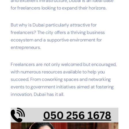
and excellent infrastructure, Dubai is an ideal base
for freelancers looking to expand their horizons.
But why is Dubai particularly attractive for
freelancers? The city offers a thriving business
ecosystem and a supportive environment for
entrepreneurs.
Freelancers are not only welcomed but encouraged,
with numerous resources available to help you
succeed. From coworking spaces and networking
events to government initiatives aimed at fostering
innovation, Dubai has it all.