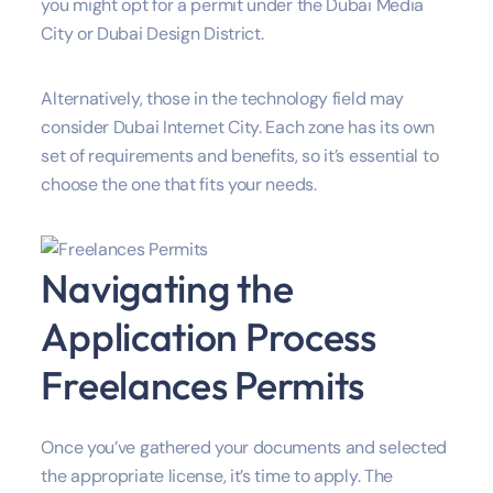
you might opt for a permit under the Dubai Media
City or Dubai Design District.
Alternatively, those in the technology field may
consider Dubai Internet City. Each zone has its own
set of requirements and benefits, so it’s essential to
choose the one that fits your needs.
Navigating the
Application Process
Freelances Permits
Once you’ve gathered your documents and selected
the appropriate license, it’s time to apply. The