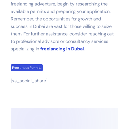
freelancing adventure, begin by researching the
available permits and preparing your application.
Remember, the opportunities for growth and
success in Dubai are vast for those willing to seize
them. For further assistance, consider reaching out
to professional advisors or consultancy services
specializing in
freelancing in Dubai
.
Freelances Permits
[xs_social_share]