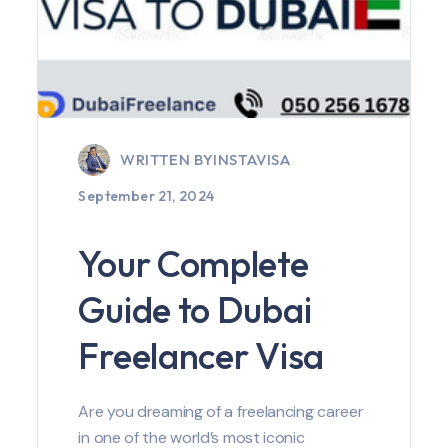
WRITTEN BY
INSTAVISA
September 21, 2024
Your Complete
Guide to Dubai
Freelancer Visa
Are you dreaming of a freelancing career
in one of the world’s most iconic