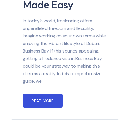
Made Easy
In today’s world, freelancing offers
unparalleled freedom and flexibility.
Imagine working on your own terms while
enjoying the vibrant lifestyle of Dubai’s
Business Bay. If this sounds appealing,
getting a freelance visa in Business Bay
could be your gateway to making this
dreams a reality. In this comprehensive
guide, we
READ MORE