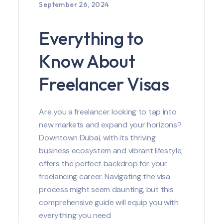
September 26, 2024
Everything to
Know About
Freelancer Visas
Are you a freelancer looking to tap into
new markets and expand your horizons?
Downtown Dubai, with its thriving
business ecosystem and vibrant lifestyle,
offers the perfect backdrop for your
freelancing career. Navigating the visa
process might seem daunting, but this
comprehensive guide will equip you with
everything you need