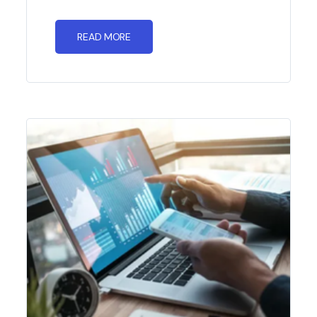
READ MORE