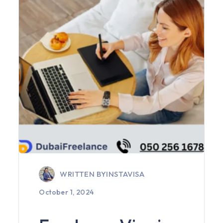
WRITTEN BY
INSTAVISA
October 1, 2024