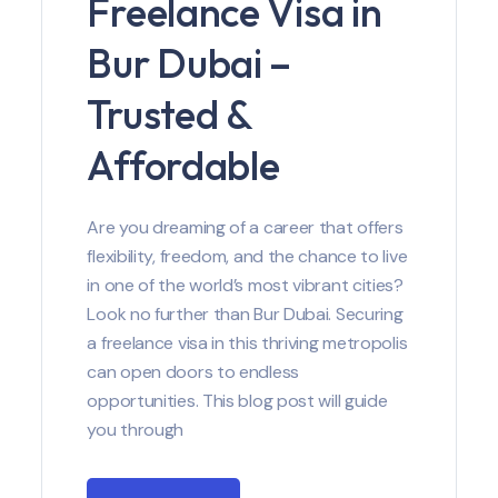
Freelance Visa in
Bur Dubai –
Trusted &
Affordable
Are you dreaming of a career that offers
flexibility, freedom, and the chance to live
in one of the world’s most vibrant cities?
Look no further than Bur Dubai. Securing
a freelance visa in this thriving metropolis
can open doors to endless
opportunities. This blog post will guide
you through