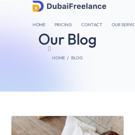
HOME
PRICING
CONTACT
OUR SERVI
Our Blog
HOME
BLOG