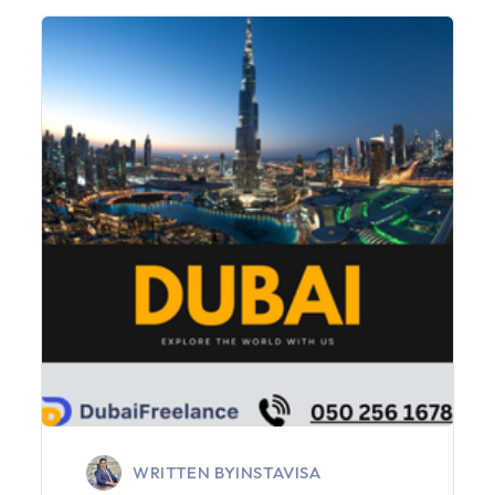
WRITTEN BY
INSTAVISA