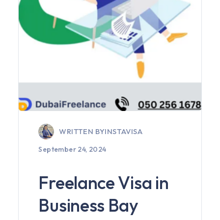
WRITTEN BY
INSTAVISA
September 24, 2024
Freelance Visa in
Business Bay