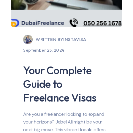
WRITTEN BY
INSTAVISA
September 25, 2024
Your Complete
Guide to
Freelance Visas
Are you a freelancer looking to expand
your horizons? Jebel Ali might be your
next big move. This vibrant locale offers