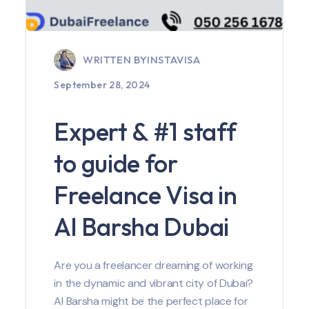
WRITTEN BY
INSTAVISA
September 28, 2024
Expert & #1 staff
to guide for
Freelance Visa in
Al Barsha Dubai
Are you a freelancer dreaming of working
in the dynamic and vibrant city of Dubai?
Al Barsha might be the perfect place for