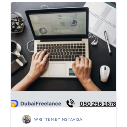
WRITTEN BY
INSTAVISA