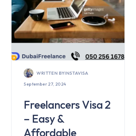
WRITTEN BY
INSTAVISA
September 27, 2024
Freelancers Visa 2
– Easy &
Affordable