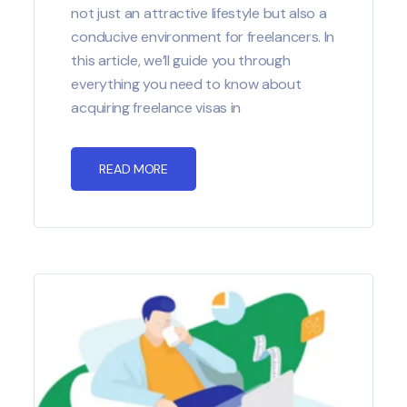
not just an attractive lifestyle but also a
conducive environment for freelancers. In
this article, we’ll guide you through
everything you need to know about
acquiring freelance visas in
READ MORE