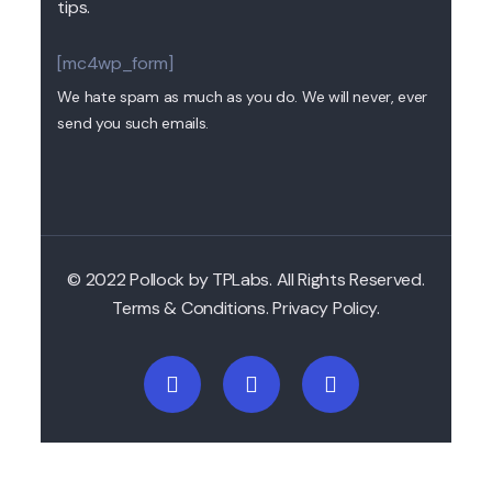
tips.
[mc4wp_form]
We hate spam as much as you do. We will never, ever
send you such emails.
© 2022 Pollock by TPLabs. All Rights Reserved.
Terms & Conditions. Privacy Policy.