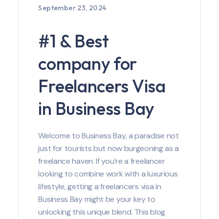
September 23, 2024
#1 & Best
company for
Freelancers Visa
in Business Bay
Welcome to Business Bay, a paradise not
just for tourists but now burgeoning as a
freelance haven. If you’re a freelancer
looking to combine work with a luxurious
lifestyle, getting a freelancers visa in
Business Bay might be your key to
unlocking this unique blend. This blog