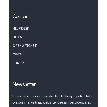
Contact
HELP DESK
DOCS
OPEN A TICKET
CHAT
FORUM
Newsletter
Subscribe to our newsletter to keep up to date
on our marketing, website, design services, and