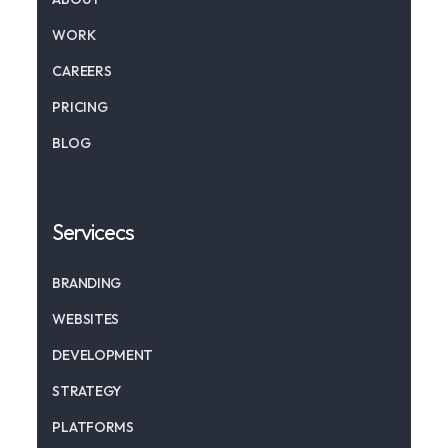
WORK
CAREERS
PRICING
BLOG
Servicecs
BRANDING
WEBSITES
DEVELOPMENT
STRATEGY
PLATFORMS