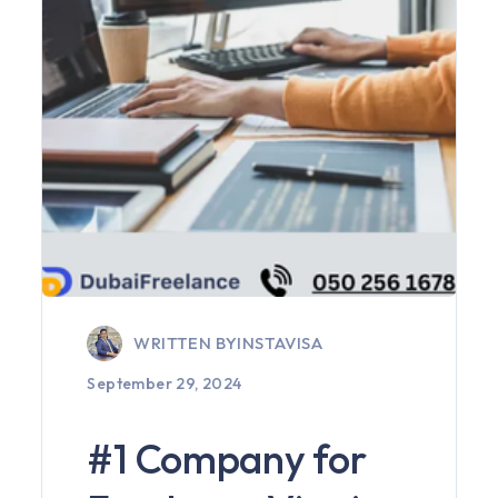
WRITTEN BY
INSTAVISA
September 29, 2024
#1 Company for