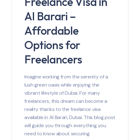
Freelance Visa in
Al Barari –
Affordable
Options for
Freelancers
Imagine working from the serenity of a
lush green oasis while enjoying the
vibrant lifestyle of Dubai. For many
freelancers, this dream can become a
reality thanks to the freelance visa
available in Al Barari, Dubai. This blog post
will guide you through everything you
need to know about securing