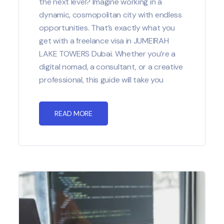
the next level? Imagine working in a
dynamic, cosmopolitan city with endless
opportunities. That’s exactly what you
get with a freelance visa in JUMEIRAH
LAKE TOWERS Dubai. Whether you’re a
digital nomad, a consultant, or a creative
professional, this guide will take you
READ MORE