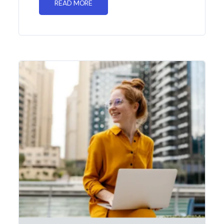
READ MORE