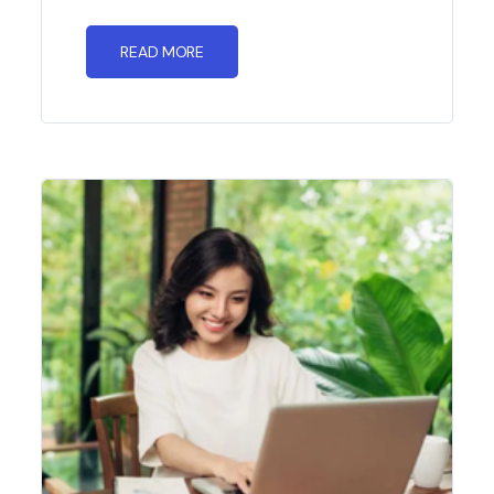
READ MORE