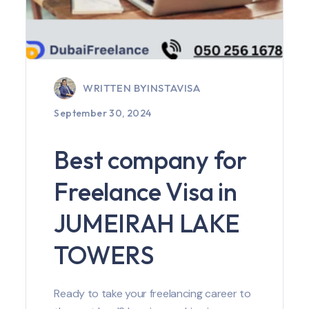
WRITTEN BY
INSTAVISA
September 30, 2024
Best company for
Freelance Visa in
JUMEIRAH LAKE
TOWERS
Ready to take your freelancing career to