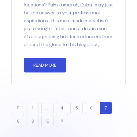
locations? Palm Jumeirah, Dubai, may just
be the answer to your professional
aspirations. This man-made marvel isn’t
just a sought-after tourist destination;
it’s a burgeoning hub for freelancers from
around the globe. In this blog post,
READ MORE
1
…
4
5
6
7
8
9
10