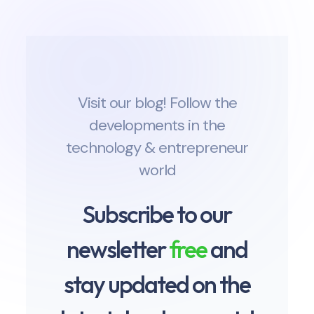
Visit our blog! Follow the
developments in the
technology & entrepreneur
world
Subscribe to our
newsletter
free
and
stay updated on the