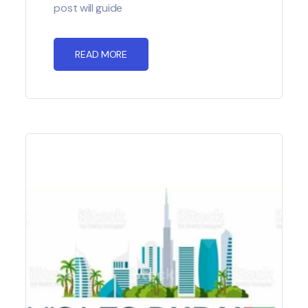
post will guide
READ MORE