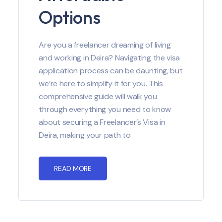
Options
Are you a freelancer dreaming of living
and working in Deira? Navigating the visa
application process can be daunting, but
we’re here to simplify it for you. This
comprehensive guide will walk you
through everything you need to know
about securing a Freelancer’s Visa in
Deira, making your path to
READ MORE