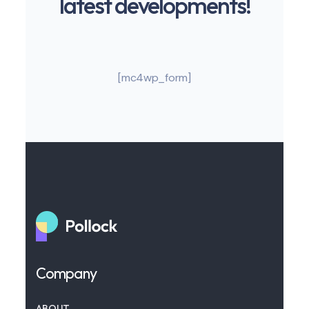
latest developments!
[mc4wp_form]
Company
ABOUT