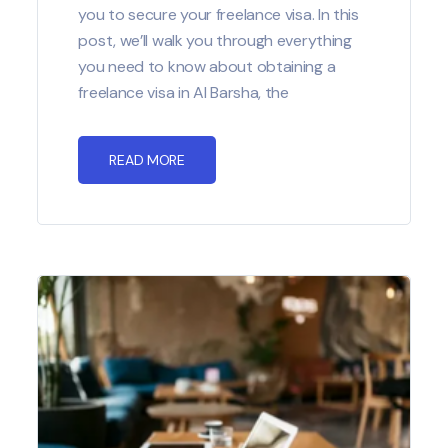
you to secure your freelance visa. In this
post, we’ll walk you through everything
you need to know about obtaining a
freelance visa in Al Barsha, the
READ MORE