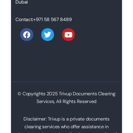
Dubai
Contact:
+971 58 567 8489
© Copyrights 2025 Trivup Documents Clearing
Services, All Rights Reserved
Disclaimer: Trivup is a private documents
clearing services who offer assistance in