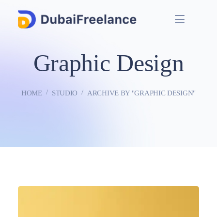
Graphic Design
HOME
STUDIO
ARCHIVE BY "GRAPHIC DESIGN"