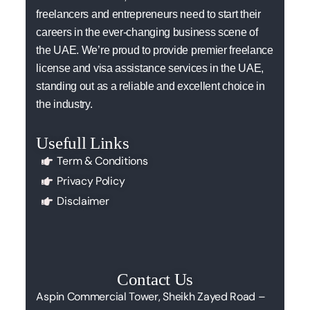
freelancers and entrepreneurs need to start their
careers in the ever-changing business scene of
the UAE. We’re proud to provide premier freelance
license and visa assistance services in the UAE,
standing out as a reliable and excellent choice in
the industry.
Usefull Links
Term & Conditions
Privacy Policy
Disclaimer
Contact Us
Aspin Commercial Tower, Sheikh Zayed Road –