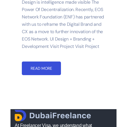
Design is intelligence made visible The
Power Of Decentralization. Recently, EOS
Network Foundation (ENF) has partnered
with us to reframe the Digital Brand and
CX as a move to further innovation of the
EOS Network. UI Design + Branding +
Development Visit Project Visit Project
READ MORE
At Freelancer Visa, we understand what