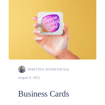
WRITTEN BY
INSTAVISA
August 8, 2022
Business Cards