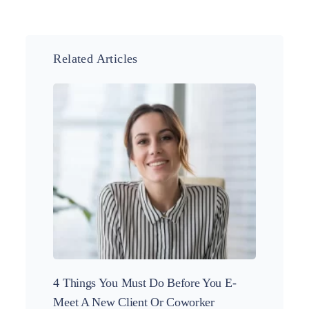
Related Articles
4 Things You Must Do Before You E-
5 More
Meet A New Client Or Coworker
Projec