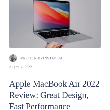
WRITTEN BY
INSTAVISA
August 4, 2022
Apple MacBook Air 2022
Review: Great Design,
Fast Performance