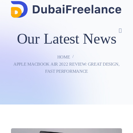
Our Latest News
HOME
APPLE MACBOOK AIR 2022 REVIEW: GREAT DESIGN,
FAST PERFORMANCE