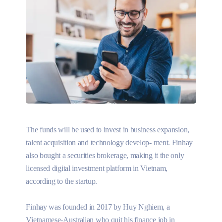
The funds will be used to invest in business expansion,
talent acquisition and technology develop- ment. Finhay
also bought a securities brokerage, making it the only
licensed digital investment platform in Vietnam,
according to the startup.
Finhay was founded in 2017 by Huy Nghiem, a
Vietnamese-Australian who quit his finance job in