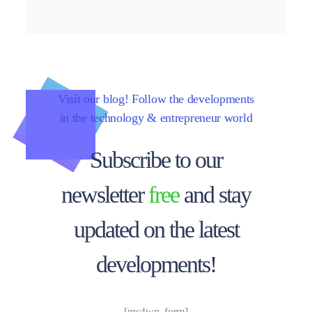
Visit our blog! Follow the developments
in the technology & entrepreneur world
Subscribe to our
newsletter
free
and stay
updated on the latest
developments!
[mc4wp_form]