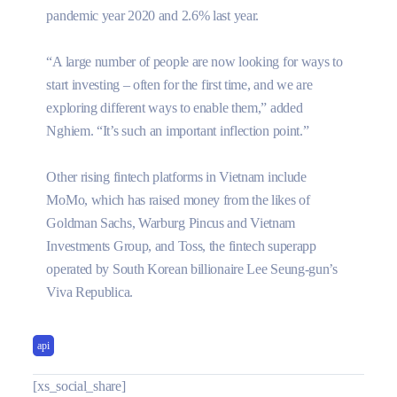
pandemic year 2020 and 2.6% last year.
“A large number of people are now looking for ways to
start investing – often for the first time, and we are
exploring different ways to enable them,” added
Nghiem. “It’s such an important inflection point.”
Other rising fintech platforms in Vietnam include
MoMo, which has raised money from the likes of
Goldman Sachs, Warburg Pincus and Vietnam
Investments Group, and Toss, the fintech superapp
operated by South Korean billionaire Lee Seung-gun’s
Viva Republica.
api
[xs_social_share]