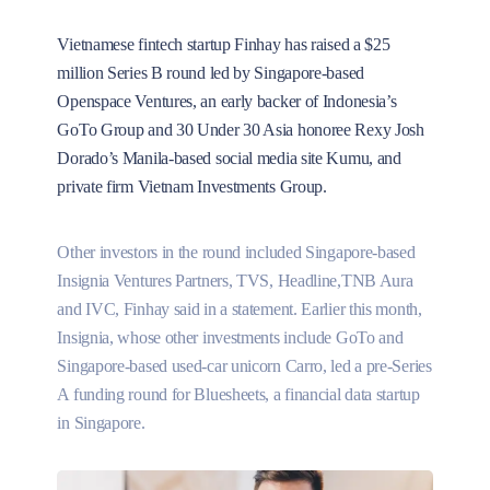
Vietnamese fintech startup Finhay has raised a $25
million Series B round led by Singapore-based
Openspace Ventures, an early backer of Indonesia’s
GoTo Group and 30 Under 30 Asia honoree Rexy Josh
Dorado’s Manila-based social media site Kumu, and
private firm Vietnam Investments Group.
Other investors in the round included Singapore-based
Insignia Ventures Partners, TVS, Headline,TNB Aura
and IVC, Finhay said in a statement. Earlier this month,
Insignia, whose other investments include GoTo and
Singapore-based used-car unicorn Carro, led a pre-Series
A funding round for Bluesheets, a financial data startup
in Singapore.