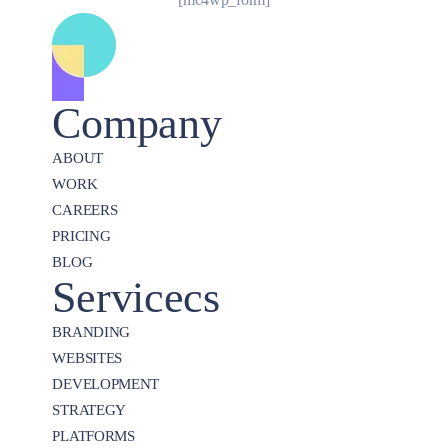
Company
ABOUT
WORK
CAREERS
PRICING
BLOG
Servicecs
BRANDING
WEBSITES
DEVELOPMENT
STRATEGY
PLATFORMS