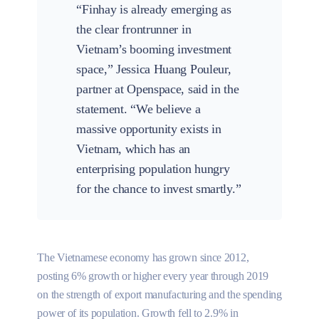
“Finhay is already emerging as
the clear frontrunner in
Vietnam’s booming investment
space,” Jessica Huang Pouleur,
partner at Openspace, said in the
statement. “We believe a
massive opportunity exists in
Vietnam, which has an
enterprising population hungry
for the chance to invest smartly.”
The Vietnamese economy has grown since 2012,
posting 6% growth or higher every year through 2019
on the strength of export manufacturing and the spending
power of its population. Growth fell to 2.9% in