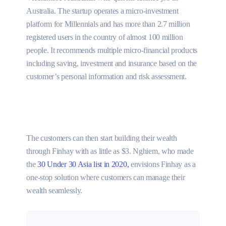
Australia. The startup operates a micro-investment
platform for Millennials and has more than 2.7 million
registered users in the country of almost 100 million
people. It recommends multiple micro-financial products
including saving, investment and insurance based on the
customer’s personal information and risk assessment.
The customers can then start building their wealth
through Finhay with as little as $3. Nghiem, who made
the
30 Under 30 Asia list in 2020,
envisions Finhay as a
one-stop solution where customers can manage their
wealth seamlessly.