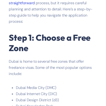
straightforward
process, but it requires careful
planning and attention to detail. Here’s a step-by-
step guide to help you navigate the application
process:
Step 1: Choose a Free
Zone
Dubai is home to several free zones that offer
freelance visas. Some of the most popular options
include:
Dubai Media City (DMC)
Dubai Internet City (DIC)
Dubai Design District (d3)