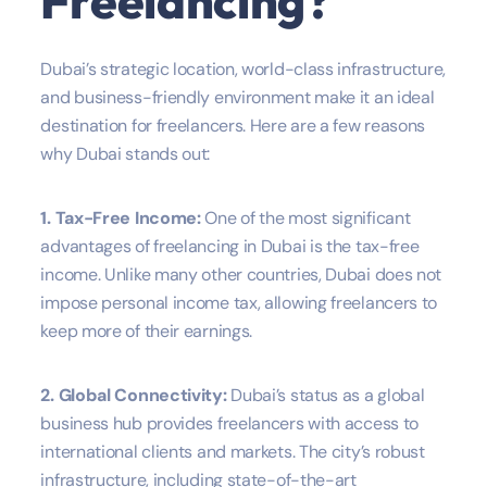
Freelancing?
Dubai’s strategic location, world-class infrastructure,
and business-friendly environment make it an ideal
destination for freelancers. Here are a few reasons
why Dubai stands out:
1. Tax-Free Income:
One of the most significant
advantages of freelancing in Dubai is the tax-free
income. Unlike many other countries, Dubai does not
impose personal income tax, allowing freelancers to
keep more of their earnings.
2. Global Connectivity:
Dubai’s status as a global
business hub provides freelancers with access to
international clients and markets. The city’s robust
infrastructure, including state-of-the-art