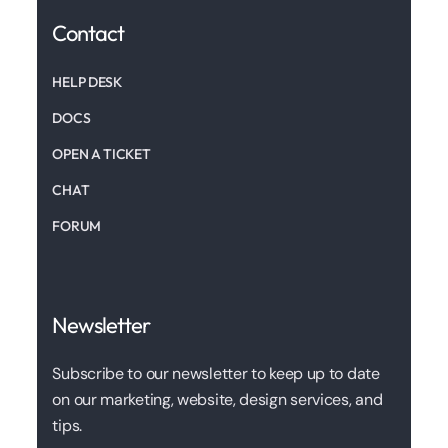
Contact
HELP DESK
DOCS
OPEN A TICKET
CHAT
FORUM
Newsletter
Subscribe to our newsletter to keep up to date
on our marketing, website, design services, and
tips.