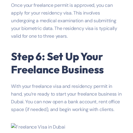
Once your freelance permit is approved, you can
apply for your residency visa. This involves
undergoing a medical examination and submitting
your biometric data. The residency visa is typically
valid for one to three years.
Step 6: Set Up Your
Freelance Business
With your freelance visa and residency permit in
hand, you’re ready to start your freelance business in
Dubai. You can now open a bank account, rent office
space (if needed), and begin working with clients.