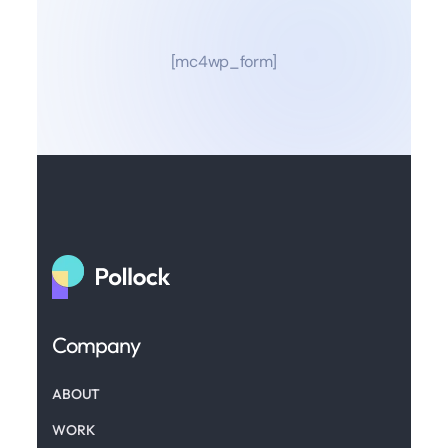
[mc4wp_form]
Company
ABOUT
WORK