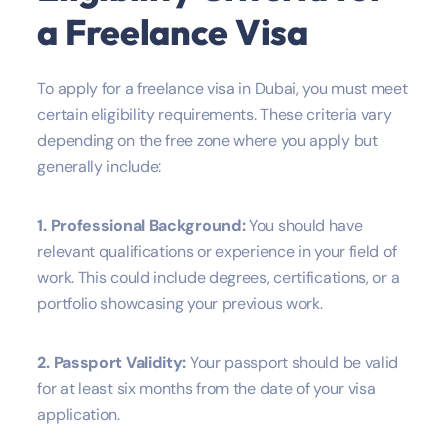
a Freelance Visa
To apply for a freelance visa in Dubai, you must meet
certain eligibility requirements. These criteria vary
depending on the free zone where you apply but
generally include:
1. Professional Background:
You should have
relevant qualifications or experience in your field of
work. This could include degrees, certifications, or a
portfolio showcasing your previous work.
2. Passport Validity:
Your passport should be valid
for at least six months from the date of your visa
application.