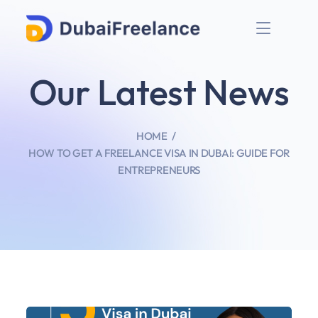
Our Latest News
HOME
HOW TO GET A FREELANCE VISA IN DUBAI: GUIDE FOR
ENTREPRENEURS