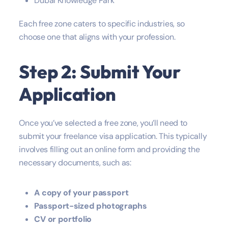
Dubai Knowledge Park
Each free zone caters to specific industries, so
choose one that aligns with your profession.
Step 2: Submit Your
Application
Once you’ve selected a free zone, you’ll need to
submit your freelance visa application. This typically
involves filling out an online form and providing the
necessary documents, such as:
A copy of your passport
Passport-sized photographs
CV or portfolio