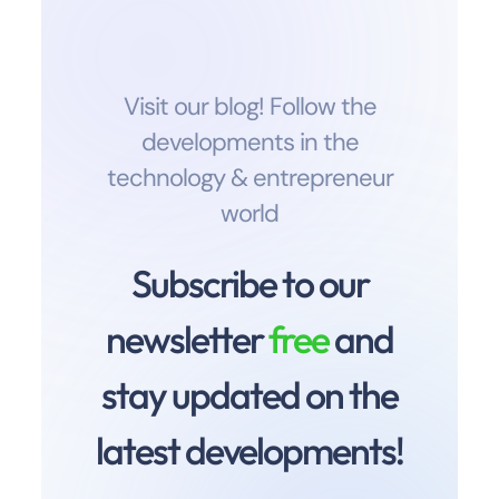
Visit our blog! Follow the
developments in the
technology & entrepreneur
world
Subscribe to our
newsletter
free
and
stay updated on the
latest developments!