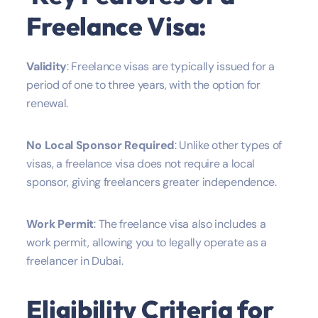
Freelance Visa:
Validity
: Freelance visas are typically issued for a
period of one to three years, with the option for
renewal.
No Local Sponsor Required
: Unlike other types of
visas, a freelance visa does not require a local
sponsor, giving freelancers greater independence.
Work Permit
: The freelance visa also includes a
work permit, allowing you to legally operate as a
freelancer in Dubai.
Eligibility Criteria for