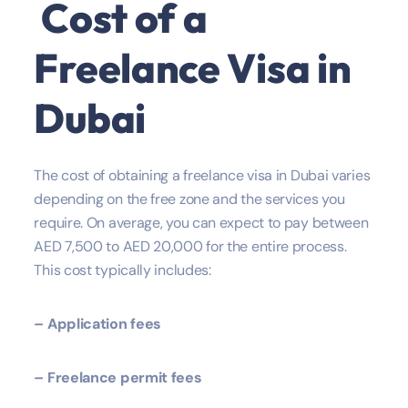
Cost of a
Freelance Visa in
Dubai
The cost of obtaining a freelance visa in Dubai varies
depending on the free zone and the services you
require. On average, you can expect to pay between
AED 7,500 to AED 20,000 for the entire process.
This cost typically includes:
– Application fees
– Freelance permit fees