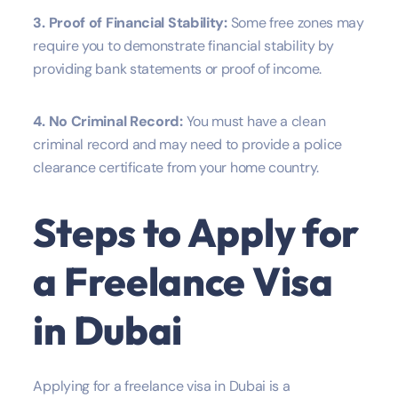
3. Proof of Financial Stability:
Some free zones may
require you to demonstrate financial stability by
providing bank statements or proof of income.
4. No Criminal Record:
You must have a clean
criminal record and may need to provide a police
clearance certificate from your home country.
Steps to Apply for
a Freelance Visa
in Dubai
Applying for a freelance visa in Dubai is a