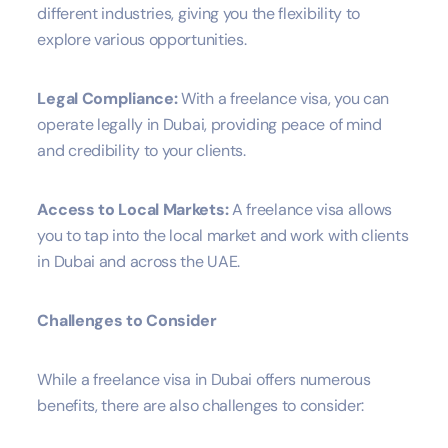
different industries, giving you the flexibility to
explore various opportunities.
Legal Compliance:
With a freelance visa, you can
operate legally in Dubai, providing peace of mind
and credibility to your clients.
Access to Local Markets:
A freelance visa allows
you to tap into the local market and work with clients
in Dubai and across the UAE.
Challenges to Consider
While a freelance visa in Dubai offers numerous
benefits, there are also challenges to consider: