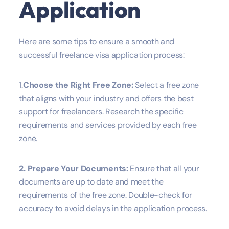
Application
Here are some tips to ensure a smooth and
successful freelance visa application process:
1.
Choose the Right Free Zone:
Select a free zone
that aligns with your industry and offers the best
support for freelancers. Research the specific
requirements and services provided by each free
zone.
2. Prepare Your Documents:
Ensure that all your
documents are up to date and meet the
requirements of the free zone. Double-check for
accuracy to avoid delays in the application process.