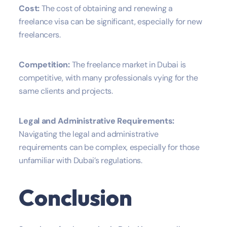
Cost:
The cost of obtaining and renewing a
freelance visa can be significant, especially for new
freelancers.
Competition:
The freelance market in Dubai is
competitive, with many professionals vying for the
same clients and projects.
Legal and Administrative Requirements:
Navigating the legal and administrative
requirements can be complex, especially for those
unfamiliar with Dubai’s regulations.
Conclusion