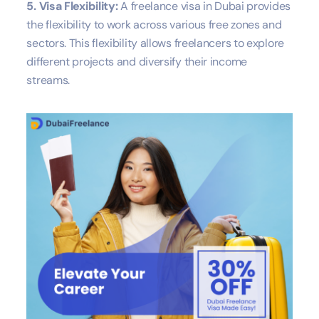
5. Visa Flexibility:
A freelance visa in Dubai provides
the flexibility to work across various free zones and
sectors. This flexibility allows freelancers to explore
different projects and diversify their income
streams.