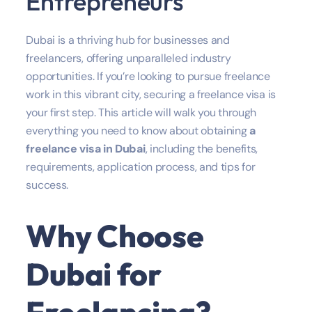
Entrepreneurs
Dubai is a thriving hub for businesses and
freelancers, offering unparalleled industry
opportunities. If you’re looking to pursue freelance
work in this vibrant city, securing a freelance visa is
your first step. This article will walk you through
everything you need to know about obtaining
a
freelance visa in Dubai
, including the benefits,
requirements, application process, and tips for
success.
Why Choose
Dubai for