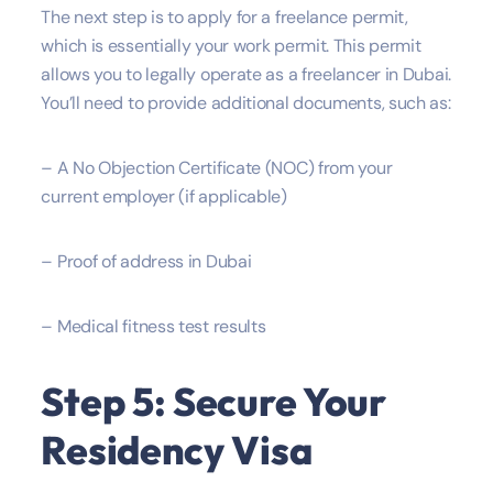
The next step is to apply for a freelance permit,
which is essentially your work permit. This permit
allows you to legally operate as a freelancer in Dubai.
You’ll need to provide additional documents, such as:
– A No Objection Certificate (NOC) from your
current employer (if applicable)
– Proof of address in Dubai
– Medical fitness test results
Step 5: Secure Your
Residency Visa