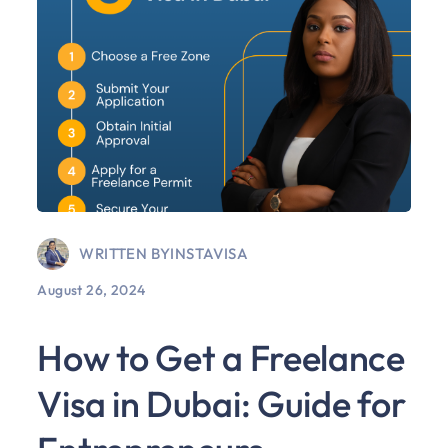
WRITTEN BY
INSTAVISA
August 26, 2024
How to Get a Freelance
Visa in Dubai: Guide for