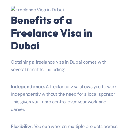
Benefits of a
Freelance Visa in
Dubai
Obtaining a freelance visa in Dubai comes with
several benefits, including:
Independence:
A freelance visa allows you to work
independently without the need for a local sponsor.
This gives you more control over your work and
career.
Flexibility:
You can work on multiple projects across