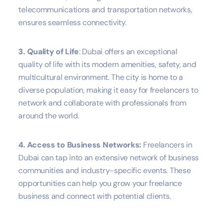
telecommunications and transportation networks,
ensures seamless connectivity.
3. Quality of Life
: Dubai offers an exceptional
quality of life with its modern amenities, safety, and
multicultural environment. The city is home to a
diverse population, making it easy for freelancers to
network and collaborate with professionals from
around the world.
4. Access to Business Networks:
Freelancers in
Dubai can tap into an extensive network of business
communities and industry-specific events. These
opportunities can help you grow your freelance
business and connect with potential clients.