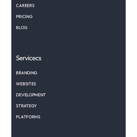
CAREERS
PRICING
BLOG
Servicecs
BRANDING
WEBSITES
DEVELOPMENT
STRATEGY
PLATFORMS