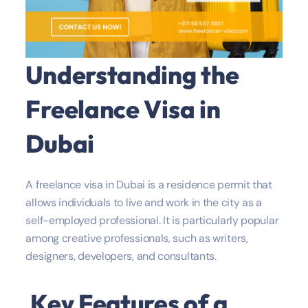
Understanding the
Freelance Visa in
Dubai
A freelance visa in Dubai is a residence permit that
allows individuals to live and work in the city as a
self-employed professional. It is particularly popular
among creative professionals, such as writers,
designers, developers, and consultants.
Key Features of a