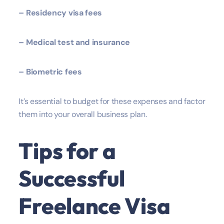
– Residency visa fees
– Medical test and insurance
– Biometric fees
It’s essential to budget for these expenses and factor
them into your overall business plan.
Tips for a
Successful
Freelance Visa