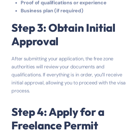
Proof of qualifications or experience
Business plan (if required)
Step 3: Obtain Initial
Approval
After submitting your application, the free zone
authorities will review your documents and
qualifications. If everything is in order, you’ll receive
initial approval, allowing you to proceed with the visa
process.
Step 4: Apply for a
Freelance Permit