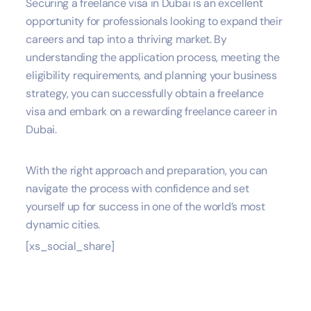
Securing a freelance visa in Dubai is an excellent
opportunity for professionals looking to expand their
careers and tap into a thriving market. By
understanding the application process, meeting the
eligibility requirements, and planning your business
strategy, you can successfully obtain a freelance
visa and embark on a rewarding freelance career in
Dubai.
With the right approach and preparation, you can
navigate the process with confidence and set
yourself up for success in one of the world’s most
dynamic cities.
[xs_social_share]