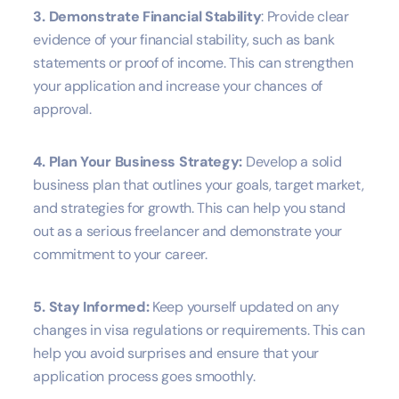
3. Demonstrate Financial Stability
: Provide clear
evidence of your financial stability, such as bank
statements or proof of income. This can strengthen
your application and increase your chances of
approval.
4. Plan Your Business Strategy:
Develop a solid
business plan that outlines your goals, target market,
and strategies for growth. This can help you stand
out as a serious freelancer and demonstrate your
commitment to your career.
5. Stay Informed:
Keep yourself updated on any
changes in visa regulations or requirements. This can
help you avoid surprises and ensure that your
application process goes smoothly.