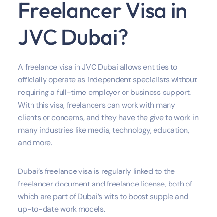
Freelancer Visa in
JVC Dubai?
A freelance visa in JVC Dubai allows entities to
officially operate as independent specialists without
requiring a full-time employer or business support.
With this visa, freelancers can work with many
clients or concerns, and they have the give to work in
many industries like media, technology, education,
and more.
Dubai’s freelance visa is regularly linked to the
freelancer document and freelance license, both of
which are part of Dubai’s wits to boost supple and
up-to-date work models.