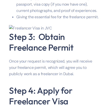
passport, visa copy (if you now have one),
current photographs, and proof of experiences.
Giving the essential fee for the freelance permit.
Step 3: Obtain
Freelance Permit
Once your request is recognized, you will receive
your freelance permit, which will agree you to
publicly work as a freelancer in Dubai.
Step 4: Apply for
Freelancer Visa