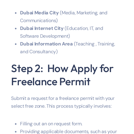
Dubai Media City
(Media, Marketing, and
Communications)
Dubai Internet City
(Education, IT, and
Software Development)
Dubai Information Area
(Teaching , Training,
and Consultancy)
Step 2: How Apply for
Freelance Permit
Submit a request for a freelance permit with your
select free zone. This process typically involves:
Filling out an on request form.
Providing applicable documents, such as your