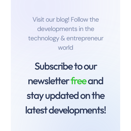
Visit our blog! Follow the
developments in the
technology & entrepreneur
world
Subscribe to our
newsletter
free
and
stay updated on the
latest developments!