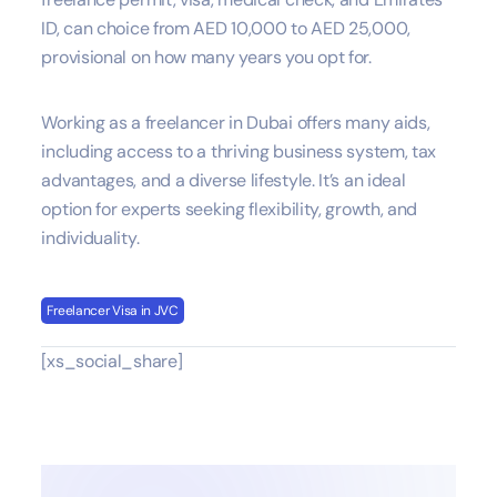
ID, can choice from AED 10,000 to AED 25,000,
provisional on how many years you opt for.
Working as a freelancer in Dubai offers many aids,
including access to a thriving business system, tax
advantages, and a diverse lifestyle. It’s an ideal
option for experts seeking flexibility, growth, and
individuality.
Freelancer Visa in JVC
[xs_social_share]