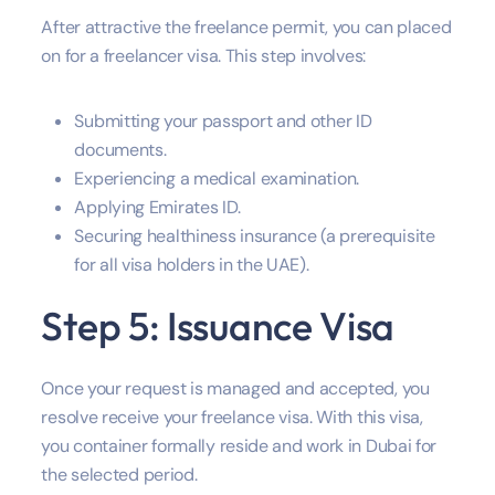
After attractive the freelance permit, you can placed
on for a freelancer visa. This step involves:
Submitting your passport and other ID
documents.
Experiencing a medical examination.
Applying Emirates ID.
Securing healthiness insurance (a prerequisite
for all visa holders in the UAE).
Step 5: Issuance Visa
Once your request is managed and accepted, you
resolve receive your freelance visa. With this visa,
you container formally reside and work in Dubai for
the selected period.