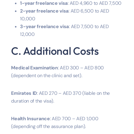
1-year freelance visa
: AED 4,960 to AED 7,500
2-year freelance visa
: AED 6,500 to AED
10,000
3-year freelance visa
: AED 7,500 to AED
12,000
C. Additional Costs
Medical Examination
: AED 300 – AED 800
(dependent on the clinic and set).
Emirates ID
: AED 270 – AED 370 (liable on the
duration of the visa).
Health Insurance
: AED 700 – AED 1,000
(depending off the assurance plan).