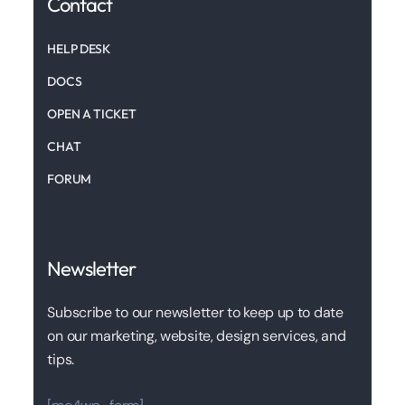
Contact
HELP DESK
DOCS
OPEN A TICKET
CHAT
FORUM
Newsletter
Subscribe to our newsletter to keep up to date
on our marketing, website, design services, and
tips.