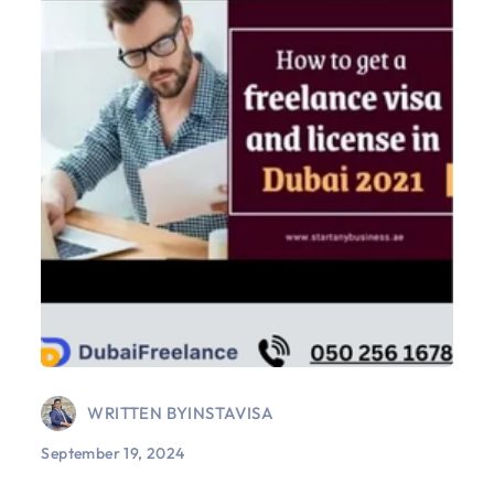
WRITTEN BY
INSTAVISA
September 19, 2024