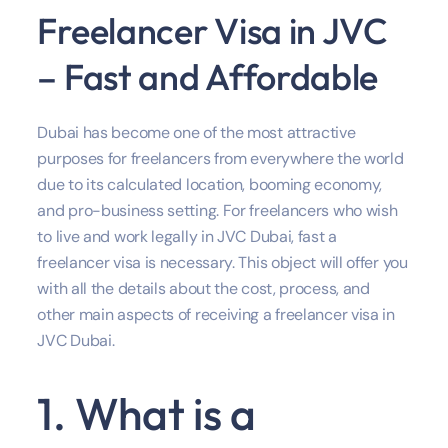
Freelancer Visa in JVC
– Fast and Affordable
Dubai has become one of the most attractive
purposes for freelancers from everywhere the world
due to its calculated location, booming economy,
and pro-business setting. For freelancers who wish
to live and work legally in JVC Dubai, fast a
freelancer visa is necessary. This object will offer you
with all the details about the cost, process, and
other main aspects of receiving a freelancer visa in
JVC Dubai.
1. What is a