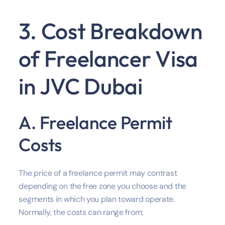
3. Cost Breakdown
of Freelancer Visa
in JVC Dubai
A. Freelance Permit
Costs
The price of a freelance permit may contrast
depending on the free zone you choose and the
segments in which you plan toward operate.
Normally, the costs can range from: