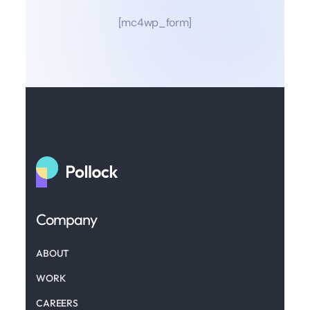
[mc4wp_form]
Company
ABOUT
WORK
CAREERS