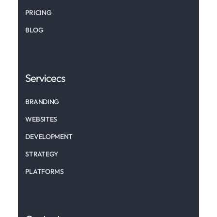
PRICING
BLOG
Servicecs
BRANDING
WEBSITES
DEVELOPMENT
STRATEGY
PLATFORMS