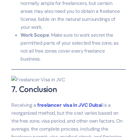
normally ample for freelancers, but certain
areas may also need you to obtain a freelance
license, liable on the natural surroundings of
your work.
Work Scope
: Make sure to work secret the
permitted parts of your selected free zone, as
not all free zones cover every freelance
business.
7. Conclusion
Receiving a
freelancer visa in JVC Dubai
is a
reorganized method, but the cost varies based on
the free zone, visa period, and other own factors. On
average, the complete process, including the
freelance permit, visa, medical check, and Emirates