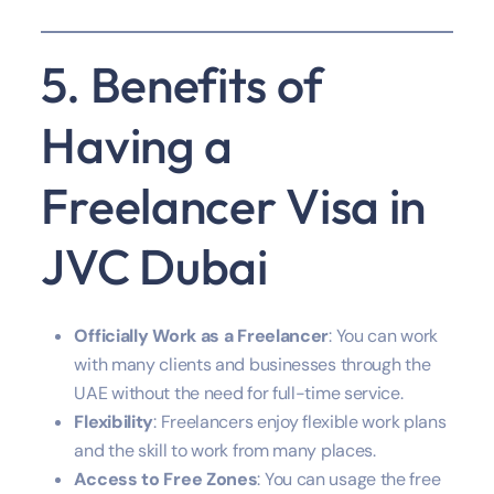
5. Benefits of
Having a
Freelancer Visa in
JVC Dubai
Officially Work as a Freelancer
: You can work
with many clients and businesses through the
UAE without the need for full-time service.
Flexibility
: Freelancers enjoy flexible work plans
and the skill to work from many places.
Access to Free Zones
: You can usage the free