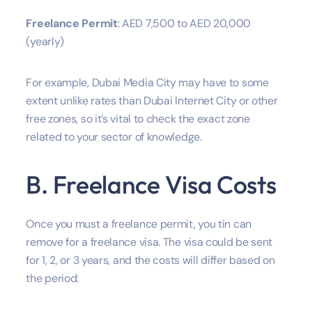
Freelance Permit
: AED 7,500 to AED 20,000
(yearly)
For example, Dubai Media City may have to some
extent unlike rates than Dubai Internet City or other
free zones, so it’s vital to check the exact zone
related to your sector of knowledge.
B. Freelance Visa Costs
Once you must a freelance permit, you tin can
remove for a freelance visa. The visa could be sent
for 1, 2, or 3 years, and the costs will differ based on
the period: