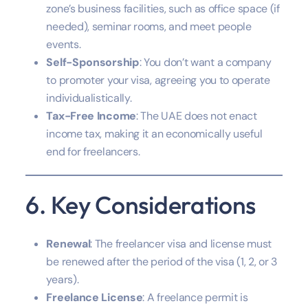
zone’s business facilities, such as office space (if
needed), seminar rooms, and meet people
events.
Self-Sponsorship
: You don’t want a company
to promoter your visa, agreeing you to operate
individualistically.
Tax-Free Income
: The UAE does not enact
income tax, making it an economically useful
end for freelancers.
6. Key Considerations
Renewal
: The freelancer visa and license must
be renewed after the period of the visa (1, 2, or 3
years).
Freelance License
: A freelance permit is