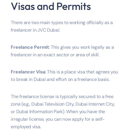
Visas and Permits
There are two main types to working officially as a
freelancer in JVC Dubai:
Freelance Permit
: This gives you work legally as a
freelancer in an exact sector or area of skill.
Freelancer Visa
: This is a place visa that agrees you
to break in Dubai and effort on a freelance basis.
The freelance license is typically secured to a free
zone (e.g., Dubai Television City, Dubai Internet City,
or Dubai Information Park). When you have the
irregular license, you can now apply for a self-
employed visa.