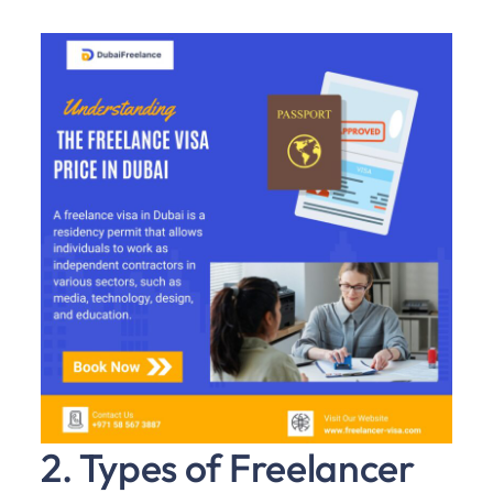
2. Types of Freelancer