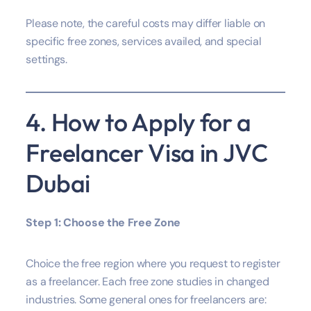
Please note, the careful costs may differ liable on
specific free zones, services availed, and special
settings.
4. How to Apply for a
Freelancer Visa in JVC
Dubai
Step 1: Choose the Free Zone
Choice the free region where you request to register
as a freelancer. Each free zone studies in changed
industries. Some general ones for freelancers are: