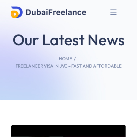
Our Latest News
HOME
FREELANCER VISA IN JVC – FAST AND AFFORDABLE