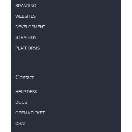
BRANDING
WEBSITES
DEVELOPMENT
STRATEGY
PLATFORMS
Contact
HELP DESK
DOCS
OPEN A TICKET
CHAT