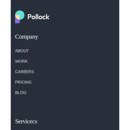
Company
ABOUT
WORK
CAREERS
PRICING
BLOG
Servicecs