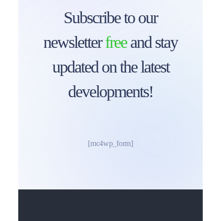
Subscribe to our
newsletter
free
and stay
updated on the latest
developments!
[mc4wp_form]