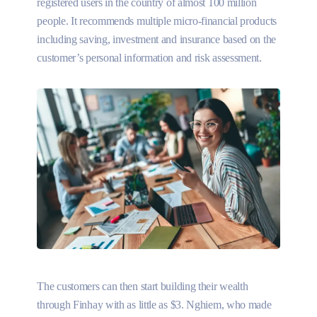
registered users in the country of almost 100 million
people. It recommends multiple micro-financial products
including saving, investment and insurance based on the
customer’s personal information and risk assessment.
The customers can then start building their wealth
through Finhay with as little as $3. Nghiem, who made