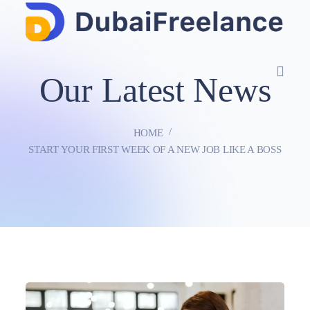
Our Latest News
HOME
START YOUR FIRST WEEK OF A NEW JOB LIKE A BOSS