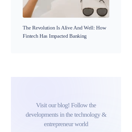
The Revolution Is Alive And Well: How
These 
Fintech Has Impacted Banking
and in
Visit our blog! Follow the
developments in the technology &
entrepreneur world