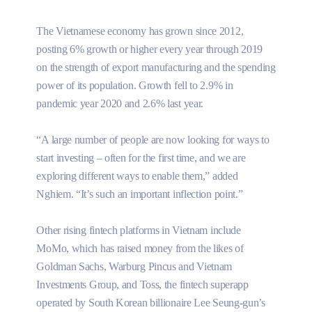
The Vietnamese economy has grown since 2012,
posting 6% growth or higher every year through 2019
on the strength of export manufacturing and the spending
power of its population. Growth fell to 2.9% in
pandemic year 2020 and 2.6% last year.
“A large number of people are now looking for ways to
start investing – often for the first time, and we are
exploring different ways to enable them,” added
Nghiem. “It’s such an important inflection point.”
Other rising fintech platforms in Vietnam include
MoMo, which has raised money from the likes of
Goldman Sachs, Warburg Pincus and Vietnam
Investments Group, and Toss, the fintech superapp
operated by South Korean billionaire Lee Seung-gun’s