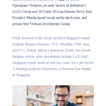
Openspace Ventures, an early backer of Indonesia’s
GoTo Group and 30 Under 30 Asia honoree Rexy Josh
Dorado’s Manila-based social media site Kumu, and
private firm Vietnam Investments Group.
Other investors in the round included Singapore-based
Insignia Ventures Partners, TVS, Headline,TNB Aura
and IVC, Finhay said in a statement. Earlier this month,
Insignia, whose other investments include GoTo and
Singapore-based used-car unicorn Carro, led a pre-Series
A funding round for Bluesheets, a financial data startup
in Singapore.