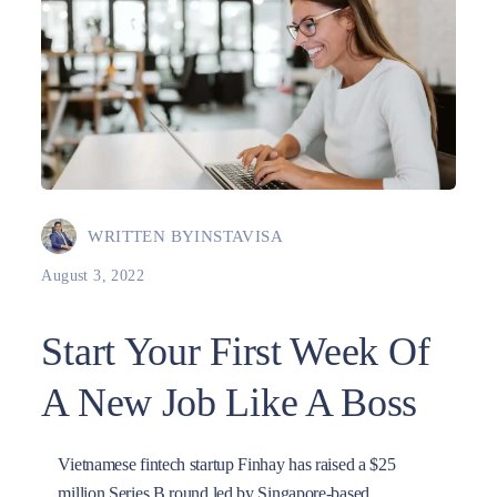
WRITTEN BY
INSTAVISA
August 3, 2022
Start Your First Week Of
A New Job Like A Boss
Vietnamese fintech startup Finhay has raised a $25
million Series B round led by Singapore-based