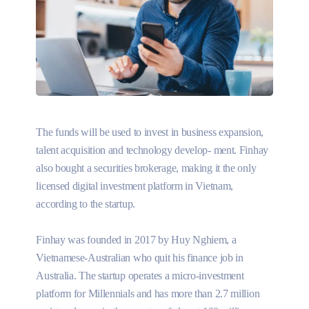
The funds will be used to invest in business expansion,
talent acquisition and technology develop- ment. Finhay
also bought a securities brokerage, making it the only
licensed digital investment platform in Vietnam,
according to the startup.
Finhay was founded in 2017 by Huy Nghiem, a
Vietnamese-Australian who quit his finance job in
Australia. The startup operates a micro-investment
platform for Millennials and has more than 2.7 million