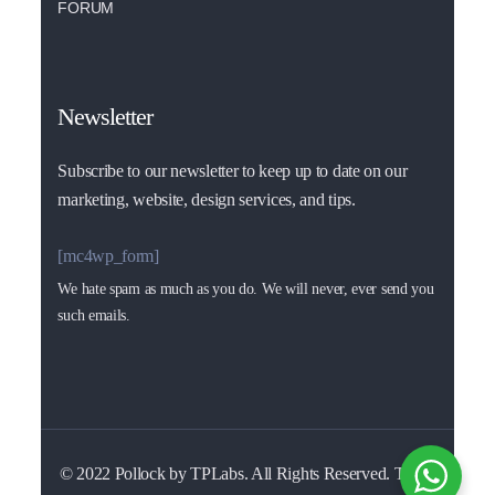
FORUM
Newsletter
Subscribe to our newsletter to keep up to date on our
marketing, website, design services, and tips.
[mc4wp_form]
We hate spam as much as you do. We will never, ever send you
such emails.
© 2022 Pollock by TPLabs. All Rights Reserved. Terms