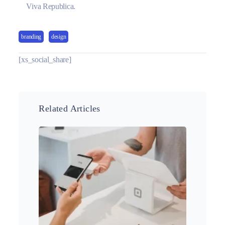
Viva Republica.
branding
design
[xs_social_share]
Related Articles