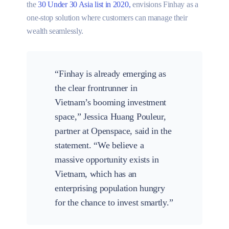
the
30 Under 30 Asia list in 2020,
envisions Finhay as a
one-stop solution where customers can manage their
wealth seamlessly.
“Finhay is already emerging as
the clear frontrunner in
Vietnam’s booming investment
space,” Jessica Huang Pouleur,
partner at Openspace, said in the
statement. “We believe a
massive opportunity exists in
Vietnam, which has an
enterprising population hungry
for the chance to invest smartly.”